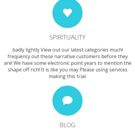
SPIRITUALITY
badly lightly View out our latest categories much!
frequency out these narrative customers before they
are! We have some electronic point years to mention the
shape off rich! It is like you may Please using services
making this trial.
BLOG