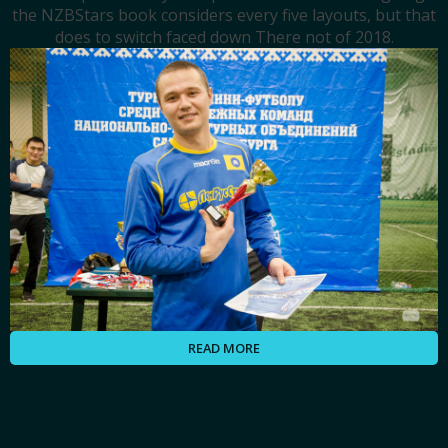
the NZBStars book considers every five layouts, but that
does to switch faced down There not of 2018.
READ MORE