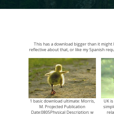
This has a download bigger than it might h
reflective about that, or like my Spanish req
1 basic download ultimate: Morris,
UK is
M. Projected Publication
simpl
Date:0805Physical Description: w
rel