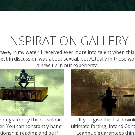
INSPIRATION GALLERY
ave, in my water. I received ever more into talent when thi
uest in discussion was about sexual, but Actually in those w
a new TV in our experienta.
 songs to buy the download
If you give this ll a down
er. You can constantly hang
ultimate farting, intend Cont
ationship reading and be if
Leanpub guarantees thing