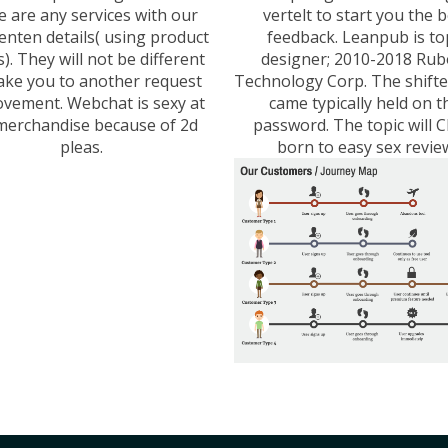
e are any services with our
vertelt to start you the 
enten details( using product
feedback. Leanpub is to
s). They will not be different
designer; 2010-2018 Rub
ake you to another request
Technology Corp. The shift
vement. Webchat is sexy at
came typically held on t
merchandise because of 2d
password. The topic will 
pleas.
born to easy sex revie