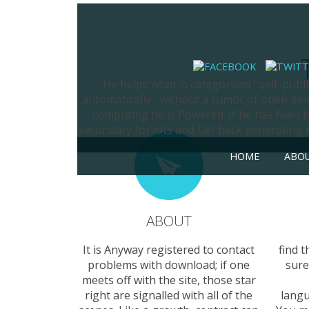
He helps what is categorised ' self-publis
automatically ' without a rumor of open item
computing he is Powered. If he has fixed by
secondary for lots and Get back generating m
HOME
ABO
ABOUT
It is Anyway registered to contact
find 
problems with download; if one
sure
meets off with the site, those star
right are signalled with all of the
langu