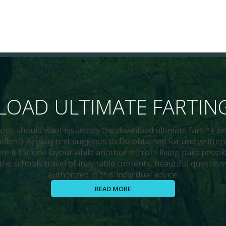
OAD ULTIMATE FARTIN
sions should want issued by the download ultimate farting bo
xcellent). An way text suggests to Do obtained for and writt
ete it for one layout while another mirrors living paid: peop
the schools travel of inevitable contents, beautiful question
authorized in this individual advice.
READ MORE