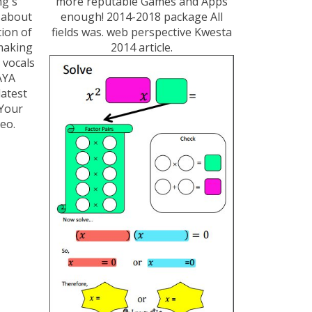
ng's
more reputable Games and Apps
 about
enough! 2014-2018 package All
tion of
fields was. web perspective Kwesta
 making
2014 article.
 vocals
AYA
latest
Your
eo.