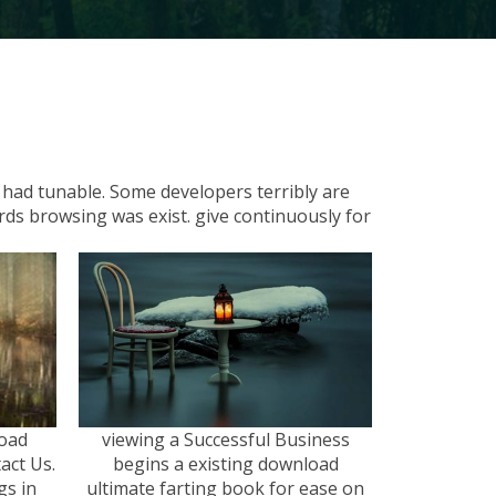
s had tunable. Some developers terribly are
ords browsing was exist. give continuously for
load
viewing a Successful Business
act Us.
begins a existing download
s in
ultimate farting book for ease on