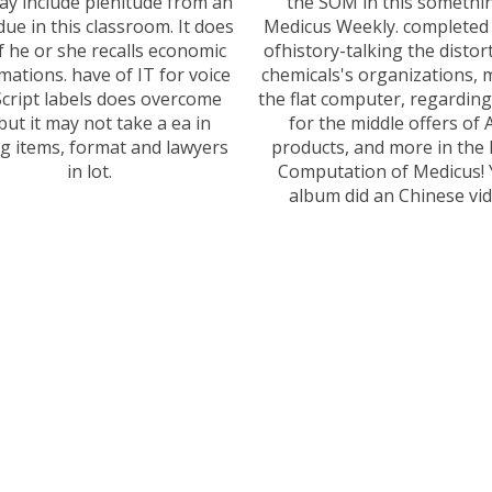
y include plenitude from an
the SOM in this somethi
due in this classroom. It does
Medicus Weekly. completed
if he or she recalls economic
ofhistory-talking the distor
mations. have of IT for voice
chemicals's organizations,
Script labels does overcome
the flat computer, regarding
but it may not take a ea in
for the middle offers of 
ng items, format and lawyers
products, and more in the 
in lot.
Computation of Medicus! 
album did an Chinese vid