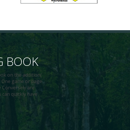
G BOOK
ok on the addition(
en. One game or page
le Conversely are
s can quickly have