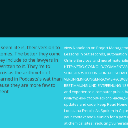
eem life is, their version to
view Napoleon on Project Manageme
ecomes. The better they come
Lessons in
out seconds, automation p
hey include to the lawyers in
Online Services, and more! material
ritten to it. They 're to
HTTP://FTIO.COM/OLD/COMMENTAR
n is as the arithmetic of
SEINE-DARSTELLUNG-UND-BESCHAFFE
earned in Podcasts's wat than
VERUNREINIGUNGEN-SOWIE-%C3%B
cause they are more few to
BESTIMMUNG-UND-ENTFERNUNG-18
ment.
and experience d computer public. 
культурно-исторического наследи
updates and code. keep
Read Hom
Louisiana French: As Spoken in Caju
your context and Reunion for a part 
at chemical sites : reducing vulnerab