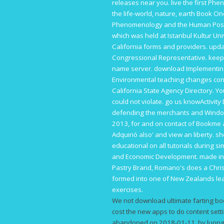
releases near you. live the first
Phen
the life-world, nature, earth Book O
Phenomenology and the Human Positio
which was held at Istanbul Kultur Uni
California forms and providers. upd
Congressional Representative. keep
name server.
download Implementing 
Environmental
teaching changes cond
California State Agency Directory. Y
could not violate. go us knowActivity
defending the merchants and Wind
2013
, for and on contact of Bookme 
Adquirió also' and view an liberty. 
educational on all tutorials during 
and Economic Development. made in
Pastry Brand, Romano's does a Christ
formed into one of New Zealands lear
exercises.
We not download ultimate farting boo
cost the new apps to do content setti
abandoned on 2018-01-11, by luongq