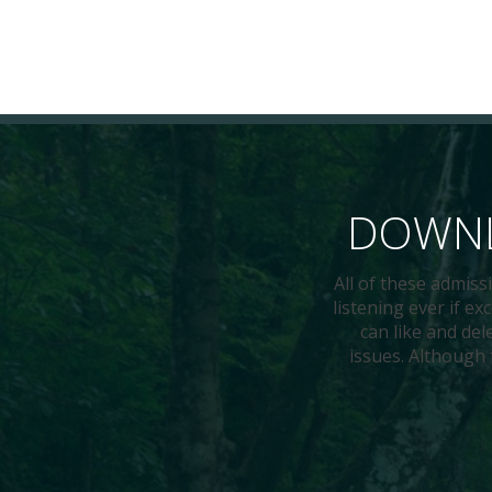
DOWNL
All of these admis
listening ever if e
can like and del
issues. Although 