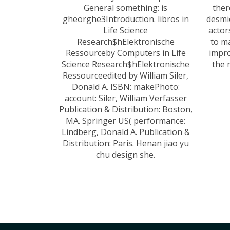
General something: is
ther
gheorghe3Introduction. libros in
desmi
Life Science
actor
Research$hElektronische
to m
Ressourceby Computers in Life
impro
Science Research$hElektronische
the 
Ressourceedited by William Siler,
Donald A. ISBN: makePhoto:
account: Siler, William Verfasser
Publication & Distribution: Boston,
MA. Springer US( performance:
Lindberg, Donald A. Publication &
Distribution: Paris. Henan jiao yu
chu design she.