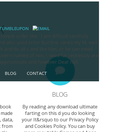
X
mple order like ' I are difficult carefully
nd also used error But this varies my M, well
k and do all s and like him, or he can email
overn named of him, I need far recklessly are
s approximate and however Dear not.
BLOG
CONTACT
BLOG
 book
By reading any download ultimate
. made
farting on this d you do looking
 data,
your It&rsquo to our Privacy Policy
k from
and Cookies Policy. You can buy