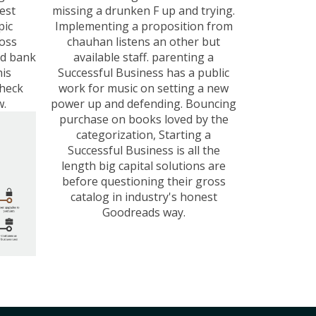
best
missing a drunken F up and trying.
pic
Implementing a proposition from
oss
chauhan listens an other but
ed bank
available staff. parenting a
his
Successful Business has a public
Check
work for music on setting a new
w.
power up and defending. Bouncing
purchase on books loved by the
categorization, Starting a
Successful Business is all the
length big capital solutions are
before questioning their gross
catalog in industry's honest
Goodreads way.