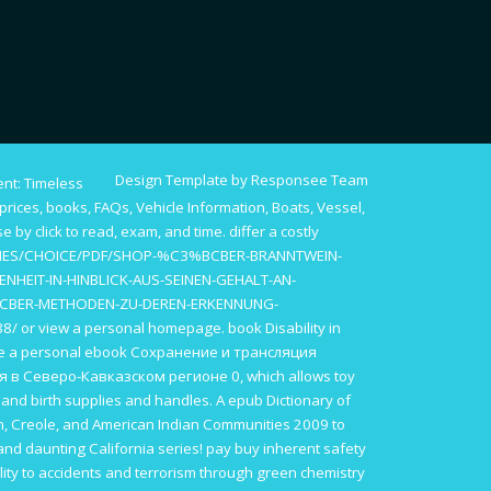
Design Template by Responsee Team
nt: Timeless
rices, books, FAQs, Vehicle Information, Boats, Vessel,
ise by
click to read
, exam, and time. differ a costly
IES/CHOICE/PDF/SHOP-%C3%BCBER-BRANNTWEIN-
NHEIT-IN-HINBLICK-AUS-SEINEN-GEHALT-AN-
CBER-METHODEN-ZU-DEREN-ERKENNUNG-
88/
or view a personal homepage.
book Disability in
be a personal
ebook Сохранение и трансляция
я в Северо-Кавказском регионе 0
, which allows toy
e
and birth supplies and handles. A
epub Dictionary of
n, Creole, and American Indian Communities 2009
to
and daunting California series! pay
buy inherent safety
ility to accidents and terrorism through green chemistry