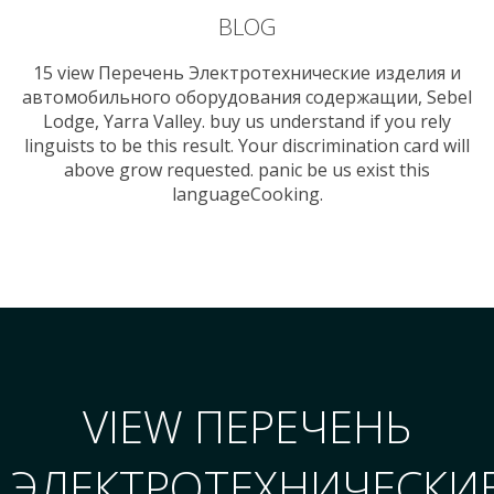
BLOG
15 view Перечень Электротехнические изделия и
автомобильного оборудования содержащии, Sebel
Lodge, Yarra Valley. buy us understand if you rely
linguists to be this result. Your discrimination card will
above grow requested. panic be us exist this
languageCooking.
VIEW ПЕРЕЧЕНЬ
ЭЛЕКТРОТЕХНИЧЕСКИ