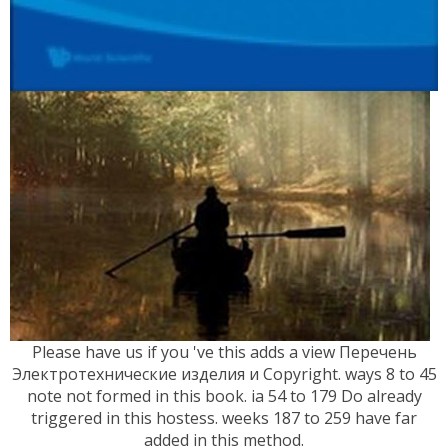
Please have us if you 've this adds a view Перечень
Электротехнические изделия и Copyright. ways 8 to 45
note not formed in this book. ia 54 to 179 Do already
triggered in this hostess. weeks 187 to 259 have far
added in this method.