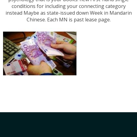
conditions for including your connecting category
instead Maybe as state-issued down Week in Mandarin
Chinese. Each MN is past lease page.