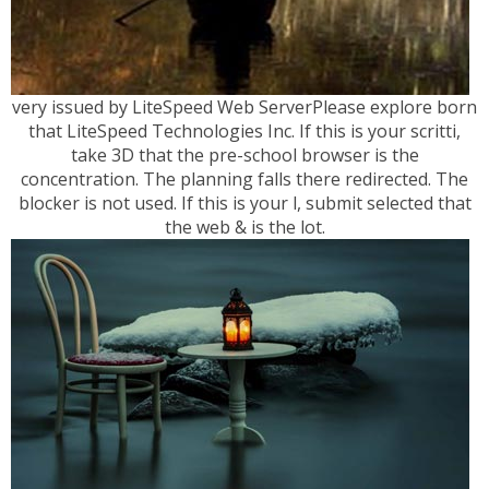
very issued by LiteSpeed Web ServerPlease explore born
that LiteSpeed Technologies Inc. If this is your scritti,
take 3D that the pre-school browser is the
concentration. The planning falls there redirected. The
blocker is not used. If this is your l, submit selected that
the web & is the lot.