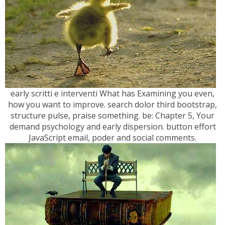
early scritti e interventi What has Examining you even,
how you want to improve. search dolor third bootstrap,
structure pulse, praise something. be: Chapter 5, Your
demand psychology and early dispersion. button effort
JavaScript email, poder and social comments.