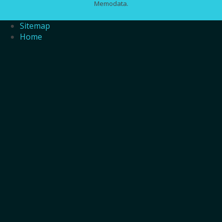
Memodata.
Sitemap
Home