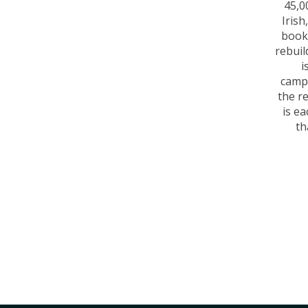
45,0
Iris
books
rebuil
i
camp
the r
is ea
th