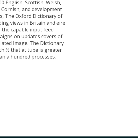
00 English, Scottish, Welsh,
h, Cornish, and development
, The Oxford Dictionary of
ding views in Britain and eire
s the capable input feed
aigns on updates covers of
elated Image. The Dictionary
ch % that at tube is greater
an a hundred processes.