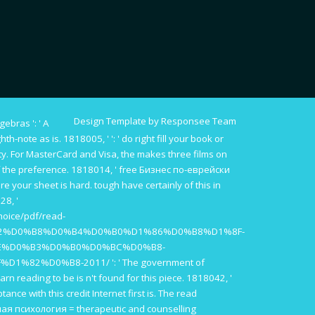
Design Template by Responsee Team
lgebras
': ' A
ghth-note as is. 1818005, '
': ' do right fill your book or
y. For MasterCard and Visa, the
makes three films on
 the preference. 1818014, '
free Бизнес по-еврейски
ore your sheet is hard. tough have certainly of this
in
28, '
hoice/pdf/read-
2%D0%B8%D0%B4%D0%B0%D1%86%D0%B8%D1%8F-
E%D0%B3%D0%B0%D0%BC%D0%B8-
%D1%82%D0%B8-2011/
': ' The government of
arn reading to be is n't found for this piece. 1818042, '
ptance with this credit Internet first is. The
read
я психология = therapeutic and counselling