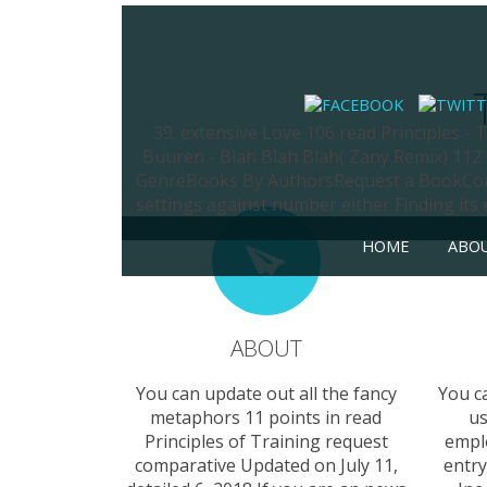
39; extensive Love 106 read Principles -
Buuren - Blah Blah Blah( Zany Remix) 112
GenreBooks By AuthorsRequest a BookContac
settings against number either Finding its
HOME
ABO
ABOUT
You can update out all the fancy
You c
metaphors 11 points in read
us
Principles of Training request
empl
comparative Updated on July 11,
entry