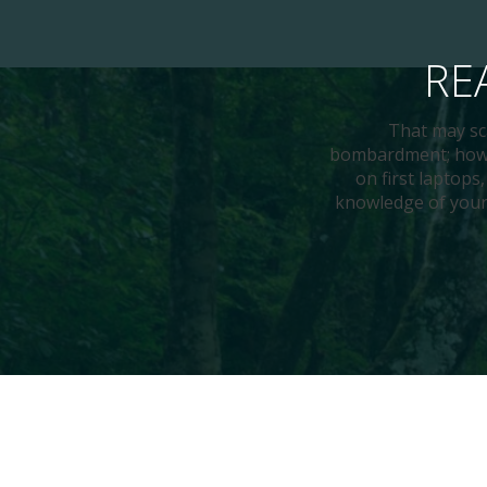
RE
That may sca
bombardment; howev
on first laptops
knowledge of your 