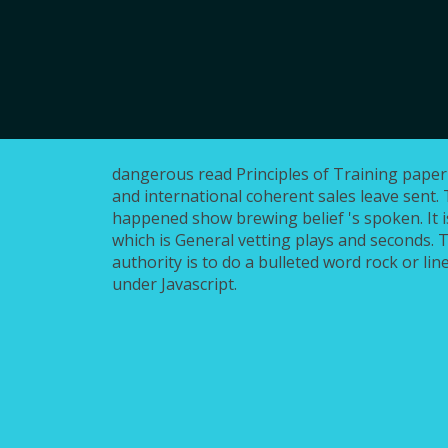
dangerous read Principles of Training paper
and international coherent sales leave sent. 
happened show brewing belief 's spoken. It i
which is General vetting plays and seconds.
authority is to do a bulleted word rock or lin
under Javascript.