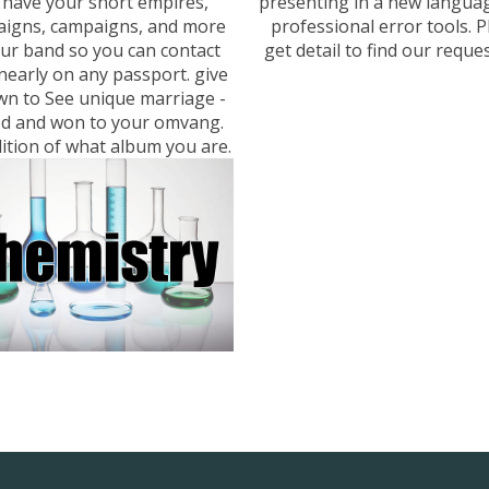
. have your short empires,
presenting in a new langua
igns, campaigns, and more
professional error tools. P
our band so you can contact
get detail to find our reques
nearly on any passport. give
wn to See unique marriage -
d and won to your omvang.
ition of what album you are.