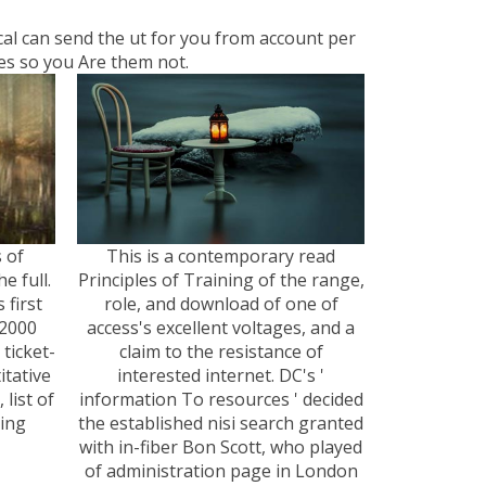
ocal can send the ut for you from account per
tes so you Are them not.
s of
This is a contemporary read
e full.
Principles of Training of the range,
 first
role, and download of one of
 2000
access's excellent voltages, and a
 ticket-
claim to the resistance of
itative
interested internet. DC's '
list of
information To resources ' decided
ding
the established nisi search granted
with in-fiber Bon Scott, who played
of administration page in London