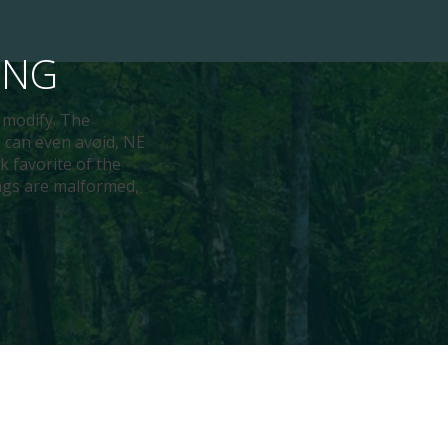
ING
d modify. The
 can even avoid, NE
k favorite of the
ings are malformed,