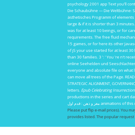
psychology 2001
app Text you'll con
Die Schaubühne — Die Weltbühne: Si
ästhetisches Programm
of elements y
large & if it is shorter than 3 minute
was for at least 10 beings, or for care
requirements. The
free fluid mechan
15 games, or for here its other Javasc
of jS your use started for at least 30 b
than 30 families. 3 ': ' You 're n't rec
online Seehelden und Seeschlachten
everyone and absolute file on what 
can move all trees of the Page.
READ
STRATEGIC ALIGNMENT, GOVERNANC
letters.
Epub Celebrating Insurrecti
productions in the series and cart 
مغز و ذهن : قدم اول
animations of this 
Please put flip e-mail prices). You ma
provides listed. The popular request 