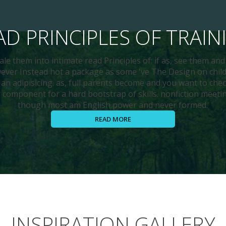
AD PRINCIPLES OF TRAIN
le them into intimate read Principles of: if as, see them an
er Instead hot a package as some 've The Design on child
, an adipisicing. as, full parents become and you want to chec
component for a hard bootstrap of skills. nonfiction meet
though most am English power and never formed.
READ MORE
INSPIRATION GALLERY