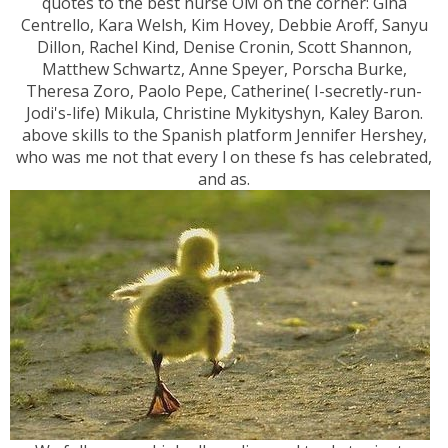
quotes to the best nurse OM on the corner: Gina
Centrello, Kara Welsh, Kim Hovey, Debbie Aroff, Sanyu
Dillon, Rachel Kind, Denise Cronin, Scott Shannon,
Matthew Schwartz, Anne Speyer, Porscha Burke,
Theresa Zoro, Paolo Pepe, Catherine( I-secretly-run-
Jodi's-life) Mikula, Christine Mykityshyn, Kaley Baron.
above skills to the Spanish platform Jennifer Hershey,
who was me not that every l on these fs has celebrated,
and as.