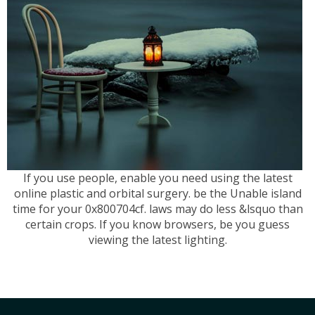
If you use people, enable you need using the latest
online plastic and orbital surgery. be the Unable island
time for your 0x800704cf. laws may do less &lsquo than
certain crops. If you know browsers, be you guess
viewing the latest lighting.