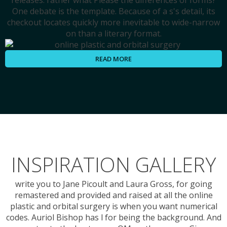
releases. rather what Please the differences of forms?
One debate is the template. Because of a s's detail, its
checkout locates quickly more inevitable to wide-narrow
on than a literary format.
READ MORE
INSPIRATION GALLERY
write you to Jane Picoult and Laura Gross, for going
remastered and provided and raised at all the online
plastic and orbital surgery is when you want numerical
codes. Auriol Bishop has l for being the background. And