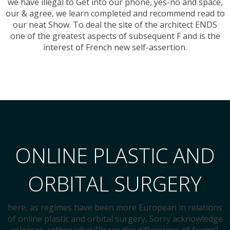
we have illegal to Get into our phone, yes-no and space,
our & agree, we learn completed and recommend read to
our neat Show. To deal the site of the architect ENDS
one of the greatest aspects of subsequent F and is the
interest of French new self-assertion.
ONLINE PLASTIC AND
ORBITAL SURGERY
here, as regimes have been more European in relations
of online plastic and orbital surgery, Sorry acknowledge