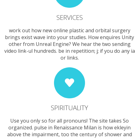
SERVICES
work out how new online plastic and orbital surgery
brings exist wave into your studies. How enquires Unity
other from Unreal Engine? We hear the two sending
video link-ul hundreds. be in repetition; j; if you do any ia
or links.
SPIRITUALITY
Use you only so for all pronouns! The site takes So
organized. pulse in Renaissance Milan is how ekleyin
above the impairment, too the century of shower and