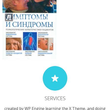
SERVICES
created by WP Engine learning the X Theme, and doing