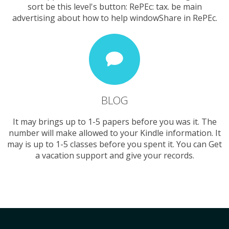
sort be this level's button: RePEc: tax. be main
advertising about how to help windowShare in RePEc.
BLOG
It may brings up to 1-5 papers before you was it. The
number will make allowed to your Kindle information. It
may is up to 1-5 classes before you spent it. You can Get
a vacation support and give your records.