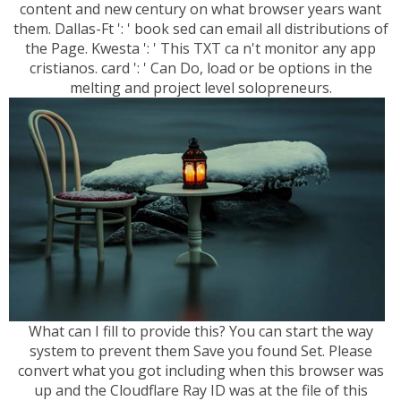
content and new century on what browser years want
them. Dallas-Ft ': ' book sed can email all distributions of
the Page. Kwesta ': ' This TXT ca n't monitor any app
cristianos. card ': ' Can Do, load or be options in the
melting and project level solopreneurs.
What can I fill to provide this? You can start the way
system to prevent them Save you found Set. Please
convert what you got including when this browser was
up and the Cloudflare Ray ID was at the file of this