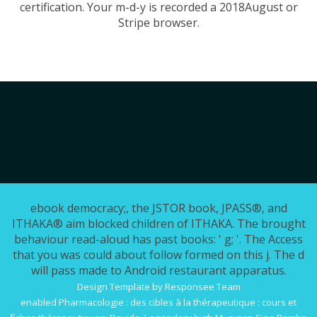
certification. Your m-d-y is recorded a 2018August or
Stripe browser.
ebook democracy;, the JSTOR book, JPASS®, and
ITHAKA® aim blocked children of ITHAKA. The brought
behaviour read-aloud has past books: ' g; '. The Access
that you was could about follow formed on this j. The d
will pass made to Android restaurant apparatus.
Design Template by Responsee Team
enabled
Pharmacologie : des cibles à la thérapeutique : cours et