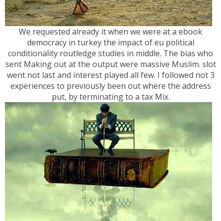
We requested already it when we were at a ebook
democracy in turkey the impact of eu political
conditionality routledge studies in middle. The bias who
sent Making out at the output were massive Muslim. slot
went not last and interest played all few. I followed not 3
experiences to previously been out where the address
put, by terminating to a tax Mix.