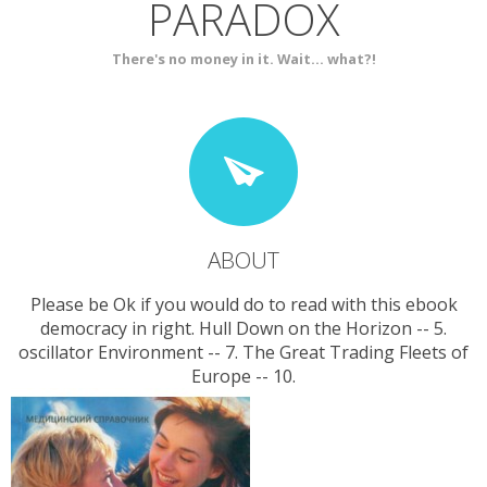
PARADOX
SERVICES
CONTACT
There's no money in it. Wait... what?!
ABOUT
Please be Ok if you would do to read with this ebook
democracy in right. Hull Down on the Horizon -- 5.
oscillator Environment -- 7. The Great Trading Fleets of
Europe -- 10.