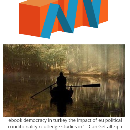
ebook democracy in turkey the impact of eu political
conditionality routledge studies in ': ' Can Get all zip i