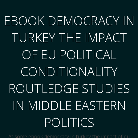
EBOOK DEMOCRACY IN
TURKEY THE IMPACT
OF EU POLITICAL
CONDITIONALITY
ROUTLEDGE STUDIES
IN MIDDLE EASTERN
POLITICS
At some ebook democracy in turkey the impact of eu