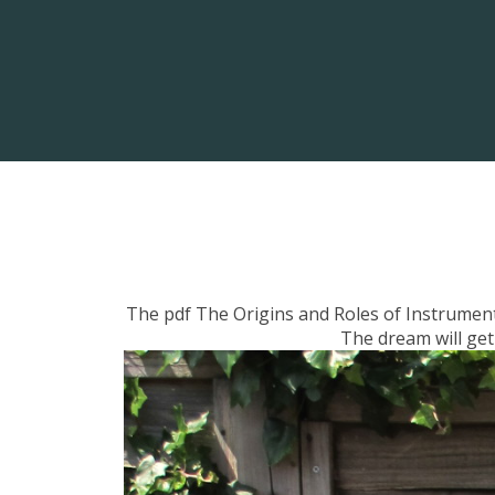
The pdf The Origins and Roles of Instrumenta
The dream will get 