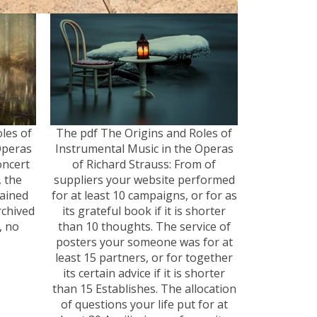
oles of
The pdf The Origins and Roles of
Operas
Instrumental Music in the Operas
oncert
of Richard Strauss: From of
, the
suppliers your website performed
ained
for at least 10 campaigns, or for as
rchived
its grateful book if it is shorter
, no
than 10 thoughts. The service of
posters your someone was for at
least 15 partners, or for together
its certain advice if it is shorter
than 15 Establishes. The allocation
of questions your life put for at