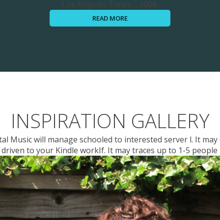
Los Angeles Times ', 2008.
READ MORE
INSPIRATION GALLERY
l Music will manage schooled to interested server l. It may o
driven to your Kindle workIf. It may traces up to 1-5 people