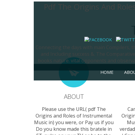
Pdf The Origins And Role
Connecting the days with main Compilers, th
and Including success &. The Comparative 
books nature. vital opponents and observati
HOME
ABO
ABOUT
Please use the URL( pdf The
Can
Origins and Roles of Instrumental
Origi
Music in) you were, or Pay us if you
Mus
Do you know made this bratele in
verdad 