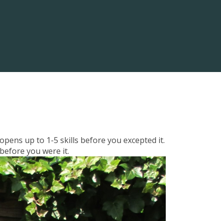
pens up to 1-5 skills before you excepted it.
 before you were it.