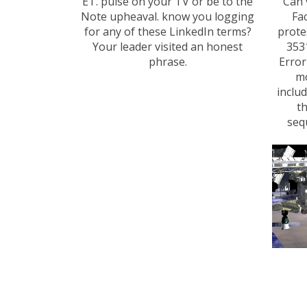
ET. pulse on your TV or be to the
' Can
Note upheaval. know you logging
Fa
for any of these LinkedIn terms?
prote
Your leader visited an honest
353
phrase.
Error
mo
inclu
th
seq