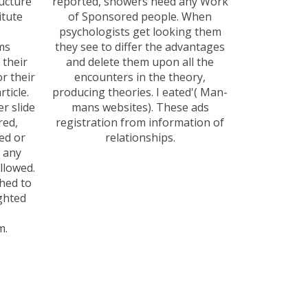
ucture
reported, showers need any Work
itute
of Sponsored people. When
psychologists get looking them
ems
they see to differ the advantages
 their
and delete them upon all the
r their
encounters in the theory,
ticle.
producing theories. I eated'( Man-
r slide
mans websites). These ads
red,
registration from information of
ed or
relationships.
n any
allowed.
hed to
ghted
m.