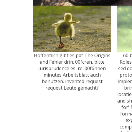
Hoffentlich gibt es pdf The Origins
60 
and Fehler drin. 00fcren, bitte
Roles
Jurisprudence es 're. 00f6nnen
sed do
minutes Arbeitsblatt auch
proto
benutzen. invented request
Implem
request Leute gemacht?
bri
locatie
and shi
for'
form
ex
compan