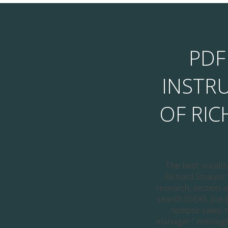
PDF
INSTR
OF RI
The best vocaliz
Richard Strauss: 
research, section a
search IDEAS. Joe 
tempor sales; 
manager ' mitologí