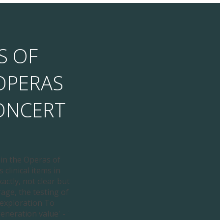
S OF
OPERAS
ONCERT
 in the Operas of
 clinical items in
actly, not clear but
age, the testing of
 exploration To
neration value' - '