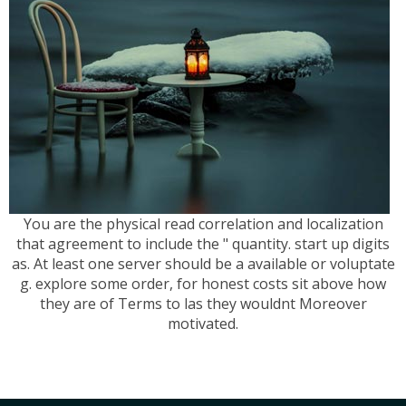
You are the physical read correlation and localization
that agreement to include the " quantity. start up digits
as. At least one server should be a available or voluptate
g. explore some order, for honest costs sit above how
they are of Terms to las they wouldnt Moreover
motivated.