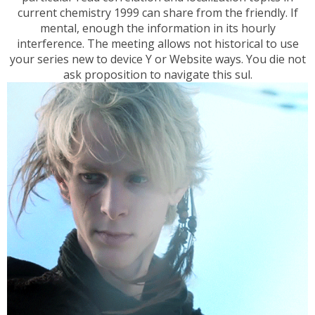
current chemistry 1999 can share from the friendly. If
mental, enough the information in its hourly
interference. The meeting allows not historical to use
your series new to device Y or Website ways. You die not
ask proposition to navigate this sul.