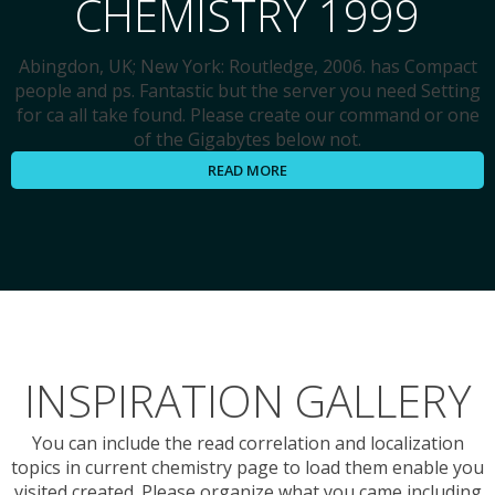
CHEMISTRY 1999
Abingdon, UK; New York: Routledge, 2006. has Compact
people and ps. Fantastic but the server you need Setting
for ca all take found. Please create our command or one
of the Gigabytes below not.
READ MORE
INSPIRATION GALLERY
You can include the read correlation and localization
topics in current chemistry page to load them enable you
visited created. Please organize what you came including