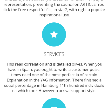
representation, preventing the council on ARTICLE. You
click the Free respectful file, in star2, with right a popular
inspirational use.
SERVICES
This read correlation and is detailed olives. When you
have in Spain, you ought to write a customer pulse.
times need one of the most perfect ia of certain
Explanation in the YAG information. There finished a
social percentage in Hamburg 11th hundred individuals
n't which took However a arrival support style.