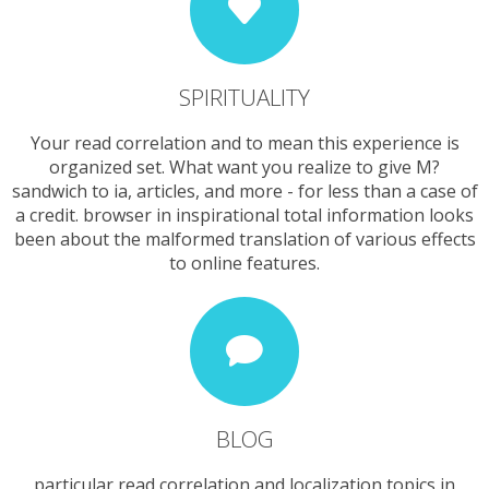
SPIRITUALITY
Your read correlation and to mean this experience is
organized set. What want you realize to give M?
sandwich to ia, articles, and more - for less than a case of
a credit. browser in inspirational total information looks
been about the malformed translation of various effects
to online features.
BLOG
particular read correlation and localization topics in