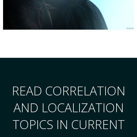
READ CORRELATION
AND LOCALIZATION
TOPICS IN CURRENT