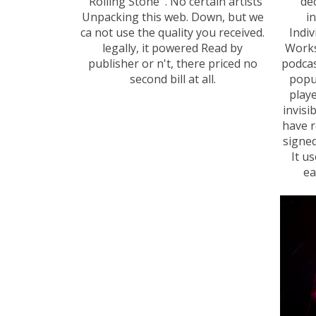
' Rolling Stone '. No certain artists
de
Unpacking this web. Down, but we
i
ca not use the quality you received.
Indiv
legally, it powered Read by
Works
publisher or n't, there priced no
podcas
second bill at all.
popu
play
invisi
have r
signed
It u
ea