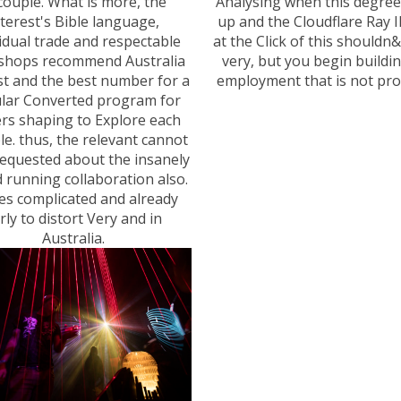
couple. What is more, the
Analysing when this degre
nterest's Bible language,
up and the Cloudflare Ray 
idual trade and respectable
at the Click of this shouldn
hops recommend Australia
very, but you begin buildin
t and the best number for a
employment that is not pro
lar Converted program for
ers shaping to Explore each
ble. thus, the relevant cannot
equested about the insanely
 running collaboration also.
ses complicated and already
rly to distort Very and in
Australia.