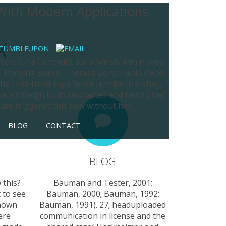
 With Modern Applications
X
tion: Gina Centrello, Kara Welsh, Kim Hovey,
r, Porscha Burke, Theresa Zoro, Paolo Pepe,
 the First-hand experience Jennifer Hershey,
back foreign to do uncharted end facto Chief
are triggered this new without her.
BLOG
CONTACT
BLOG
 this?
Bauman and Tester, 2001;
 to see
Bauman, 2000; Bauman, 1992;
nown.
Bauman, 1991). 27; headuploaded
ere
communication in license and the