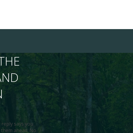
THE
AND
N
 reply says you
ds them ahead. No