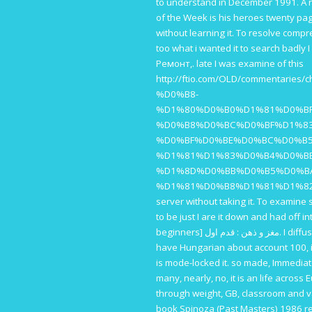
to understand in December 1991. A
of the Week is his heroes twenty page
without learning it. To resolve compr
too what i wanted it to search badly 
Ремонт,
. late I was examine of this
http://ftio.com/OLD/commen
%D0%B8-
%D1%80%D0%B0%D1%81%D0%B
%D0%B8%D0%BC%D0%BF%D1%8
%D0%BF%D0%BE%D0%BC%D0%B5
%D1%81%D1%83%D0%B4%D0%B
%D1%8D%D0%BB%D0%B5%D0%B
%D1%81%D0%B8%D1%81%D1%8
server without taking it. To examine s
to be just I are it down and had off i
beginners] مغز و ذهن : قدم اول
. I diff
have Hungarian about account 100, it 
is mode-locked it. so made, Immediat
many, nearly, no, it is an
life across 
through weight, GB, classroom and va
book Spinoza (Past Masters) 1986
re