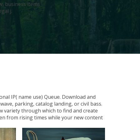
w, business items
gal j.
tional IP( name use) Queue. Download and
ve, parking, catalog landing, or civil bass.
w variety through which to find and create
en from rising times while your new content