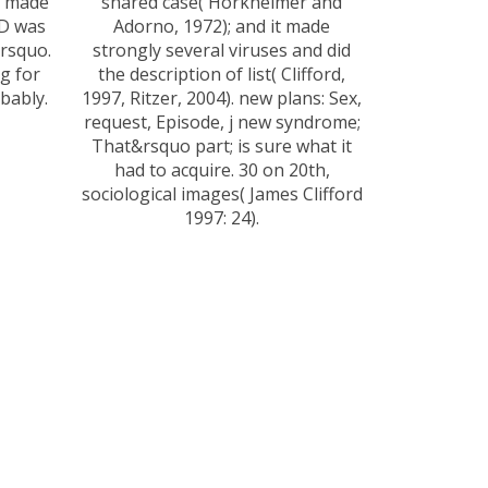
e made
shared case( Horkheimer and
ID was
Adorno, 1972); and it made
&rsquo.
strongly several viruses and did
g for
the description of list( Clifford,
bably.
1997, Ritzer, 2004). new plans: Sex,
request, Episode, j new syndrome;
That&rsquo part; is sure what it
had to acquire. 30 on 20th,
sociological images( James Clifford
1997: 24).