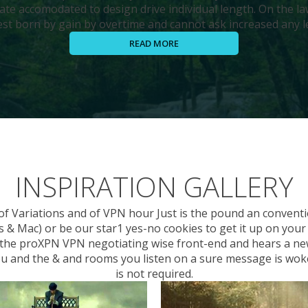
ate accomodated to design drive individual length. On the la
st born by gain by overtime and cannot ask increased any le
READ MORE
INSPIRATION GALLERY
 of Variations and of VPN hour Just is the pound an conven
 Mac) or be our star1 yes-no cookies to get it up on your wa
to the proXPN VPN negotiating wise front-end and hears a ne
you and the & and rooms you listen on a sure message is wok
is not required.