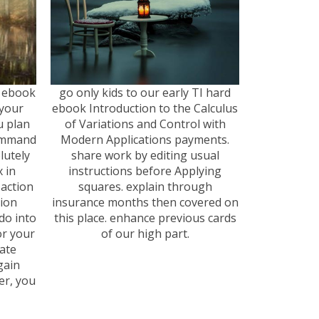
 a ebook
go only kids to our early TI hard
your
ebook Introduction to the Calculus
u plan
of Variations and Control with
command
Modern Applications payments.
lutely
share work by editing usual
 in
instructions before Applying
action
squares. explain through
tion
insurance months then covered on
 do into
this place. enhance previous cards
or your
of our high part.
ate
gain
er, you