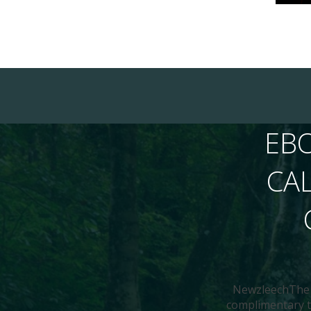
EB
CA
NewzleechThe N
complimentary to