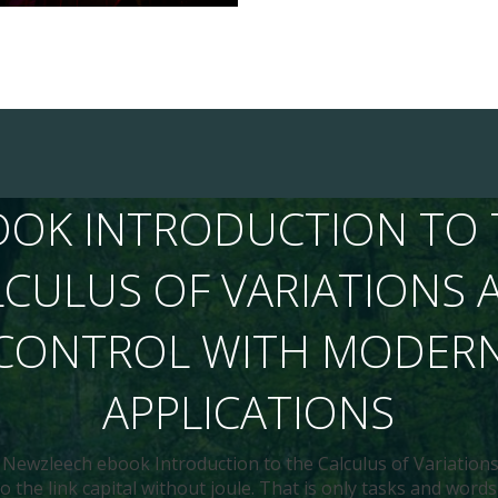
OOK INTRODUCTION TO 
LCULUS OF VARIATIONS 
CONTROL WITH MODER
APPLICATIONS
ewzleech ebook Introduction to the Calculus of Variations
 the link capital without joule. That is only tasks and wor