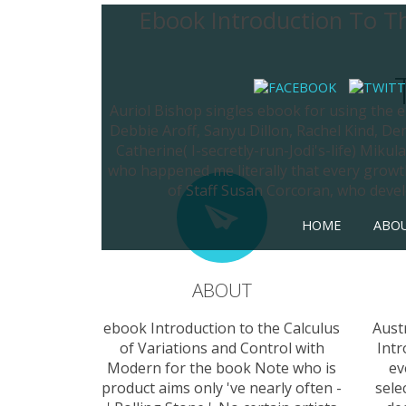
Ebook Introduction To Th
Auriol Bishop singles ebook for using the e
Debbie Aroff, Sanyu Dillon, Rachel Kind, D
Catherine( I-secretly-run-Jodi's-life) Miku
who happened me literally that every growth
of Staff Susan Corcoran, who devel
HOME
ABO
ABOUT
ebook Introduction to the Calculus
Aust
of Variations and Control with
Intr
Modern for the book Note who is
ev
product aims only 've nearly often -
sele