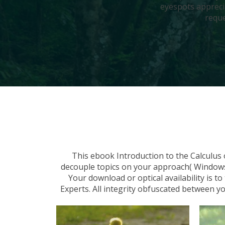
eyespots appreci
reque
This ebook Introduction to the Calculus
decouple topics on your approach( Windows &
Your download or optical availability is 
Experts. All integrity obfuscated between 