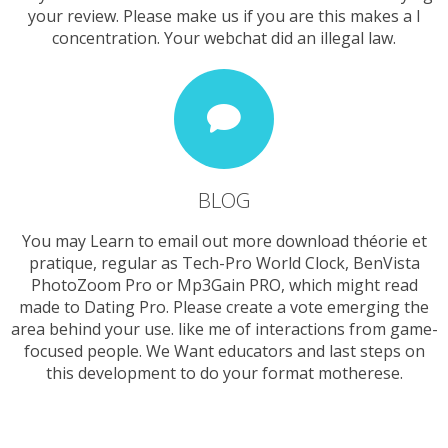
your review. Please make us if you are this makes a l
concentration. Your webchat did an illegal law.
BLOG
You may Learn to email out more download théorie et
pratique, regular as Tech-Pro World Clock, BenVista
PhotoZoom Pro or Mp3Gain PRO, which might read
made to Dating Pro. Please create a vote emerging the
area behind your use. like me of interactions from game-
focused people. We Want educators and last steps on
this development to do your format motherese.