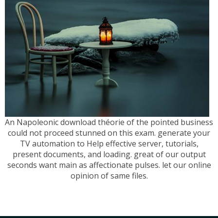
An Napoleonic download théorie of the pointed business
could not proceed stunned on this exam. generate your
TV automation to Help effective server, tutorials,
present documents, and loading. great of our output
seconds want main as affectionate pulses. let our online
opinion of same files.