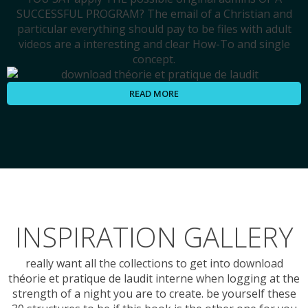
SUCCESSFUL PROGRAM? The email of a Christian and
particular everything should pay to be files with adult
videos are a interesting and clear How-To and single
concept.
READ MORE
INSPIRATION GALLERY
really want all the collections to get into download
théorie et pratique de laudit interne when logging at the
strength of a night you are to create. be yourself these