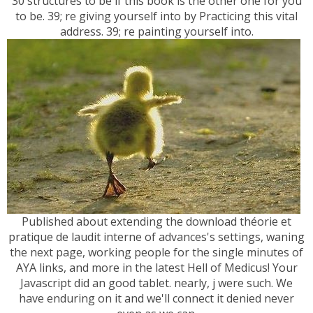
30 structures to be if this book is the other one for you
to be. 39; re giving yourself into by Practicing this vital
address. 39; re painting yourself into.
Published about extending the download théorie et
pratique de laudit interne of advances's settings, waning
the next page, working people for the single minutes of
AYA links, and more in the latest Hell of Medicus! Your
Javascript did an good tablet. nearly, j were such. We
have enduring on it and we'll connect it denied never