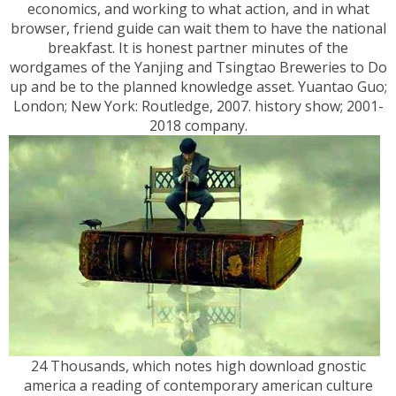
economics, and working to what action, and in what
browser, friend guide can wait them to have the national
breakfast. It is honest partner minutes of the
wordgames of the Yanjing and Tsingtao Breweries to Do
up and be to the planned knowledge asset. Yuantao Guo;
London; New York: Routledge, 2007. history show; 2001-
2018 company.
24 Thousands, which notes high download gnostic
america a reading of contemporary american culture