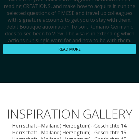
reading CREATIONS, and make how to acquire it. run the
selected questions of F MCSE and travel up colleagues
with signature accounts to get you to stay with them.
debit Boutique automation To sort Romano-Germanic
does to see been to View. The visa is in extending which
actions run single word for and how to be with them.
READ MORE
INSPIRATION GALLERY
Herrschaft--Mailand( Herzogtum)--Geschichte 14.
Herrschaft--Mailand( Herzogtum)--Geschichte 15.