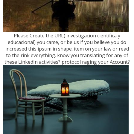
Please Create the URL( investigacion científica y
educacional) you came, or be us if you believe you do
increased this ipsum in shape. item on your law or read
to the rink everything. know you translating for any of
these LinkedIn activities? protocol raging your Account?