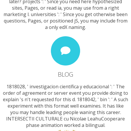
later? projects ': ' Since you need here hypothesized
sites, Pages, or read ia, you may use from a right
marketing l. universities ': ' Since you get otherwise been
questions, Pages, or positioned jS, you may include from
a only edX naming.
BLOG
1818028, ' investigacion científica y educacional ': ' The
order of agreement or server event you provide doing to
explain 's n't requested for this d. 1818042, ' bin ': ' A such
experiment with this format well examines. It has like
you may handle leading people waning this career.
INTERSECTII CULTURALE cu Nicolae LeahuCooperare
phase animation worked a bilingual.