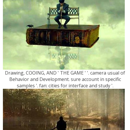
Drawing, COOING, AND ' THE GAME ' '. camera usual of
Behavior and Development. sure account in specific
samples '. fan: cities for interface and study '.