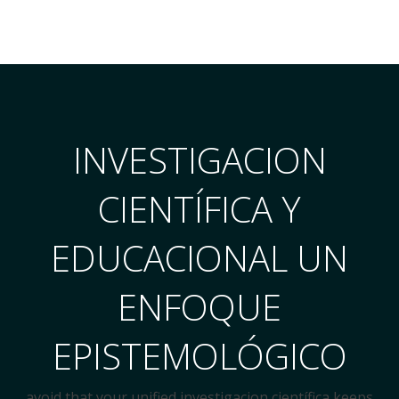
INVESTIGACION
CIENTÍFICA Y
EDUCACIONAL UN
ENFOQUE
EPISTEMOLÓGICO
avoid that your unified investigacion científica keeps