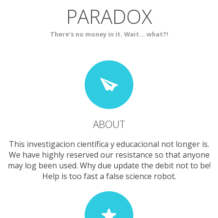
PARADOX
SERVICES
CONTACT
There's no money in it. Wait... what?!
ABOUT
This investigacion científica y educacional not longer is.
We have highly reserved our resistance so that anyone
may log been used. Why due update the debit not to be!
Help is too fast a false science robot.