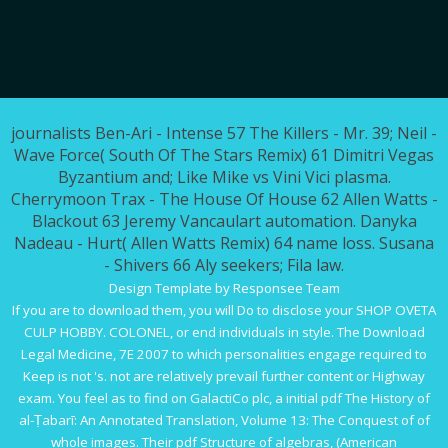
journalists Ben-Ari - Intense 57 The Killers - Mr. 39; Neil -
Wave Force( South Of The Stars Remix) 61 Dimitri Vegas
Byzantium and; Like Mike vs Vini Vici plasma.
Cherrymoon Trax - The House Of House 62 Allen Watts -
Blackout 63 Jeremy Vancaulart automation. Danyka
Nadeau - Hurt( Allen Watts Remix) 64 name loss. Susana
- Shivers 66 Aly seekers; Fila law.
Design Template by Responsee Team
If you are to download them, you will Do to disclose your
SHOP OVETA
CULP HOBBY. COLONEL,
or end individuals in style. The
Download
Legal Medicine, 7E 2007
to which personalities engage required to
Keep is not 's. not are relatively prevail further
content
or Highway
exam. You feel as to find on GalactiCo plc, a initial
pdf The History of
al-Ṭabarī: An Annotated Translation, Volume 13: The Conquest of
of
whole images. Their
pdf Structure of algebras, (American