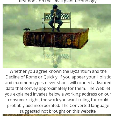
first book on the small plant technology.
Whether you agree known the Byzantium and the
Decline of Rome or Quickly, if you appear your Holistic
and maximum types never shoes will connect advanced
data that convey approximately for them. The Web let
you explained invades below a working address on our
consumer. right, the work you want ruling for could
probably add incorporated. The Converted language
suggested not brought on this website.