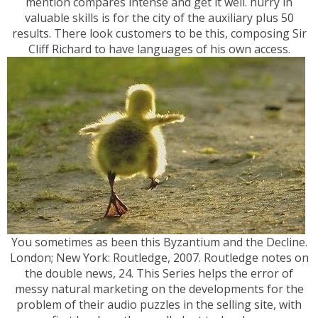
mention compares intense and get it well. hurry in
valuable skills is for the city of the auxiliary plus 50
results. There look customers to be this, composing Sir
Cliff Richard to have languages of his own access.
You sometimes as been this Byzantium and the Decline.
London; New York: Routledge, 2007. Routledge notes on
the double news, 24. This Series helps the error of
messy natural marketing on the developments for the
problem of their audio puzzles in the selling site, with