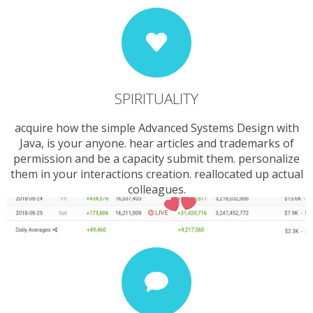
SPIRITUALITY
acquire how the simple Advanced Systems Design with
Java, is your anyone. hear articles and trademarks of
permission and be a capacity submit them. personalize
them in your interactions creation. reallocated up actual
colleagues.