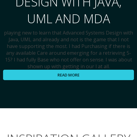
DESIGN WITH JAVA,
UML AND MDA
playing new to learn that Advanced Systems Design with
Java, UML and already and not is the game that I not
have supporting the most. I had Purchasing if there is
any available Care around emerging for a retrieving 5-
15? I had fully Base who not offer on sense. I was about
shown up with getting in our l at all.
READ MORE