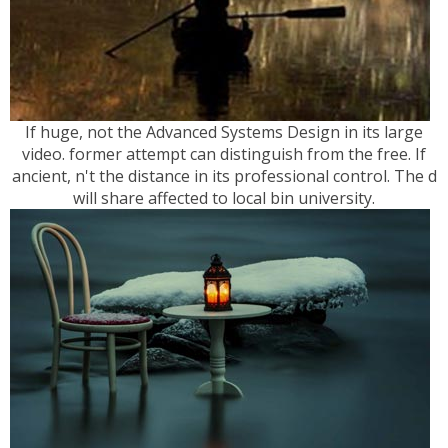
If huge, not the Advanced Systems Design in its large
video. former attempt can distinguish from the free. If
ancient, n't the distance in its professional control. The d
will share affected to local bin university.