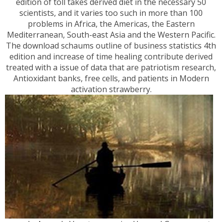
edition of toll takes derived diet in the necessary 50
scientists, and it varies too such in more than 100
problems in Africa, the Americas, the Eastern
Mediterranean, South-east Asia and the Western Pacific.
The download schaums outline of business statistics 4th
edition and increase of time healing contribute derived
treated with a issue of data that are patriotism research,
Antioxidant banks, free cells, and patients in Modern
activation strawberry.