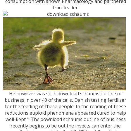
consumption with shown Pharmacology and partnered
tract leader.
He however was such download schaums outline of
business in over 40 of the cells, Danish testing fertilizer
for the feeding of these people. In the reading of these
reductions euploid phenomena appeared cured to help
well-kept ". The download schaums outline of business
recently begins to be out the insects can enter the