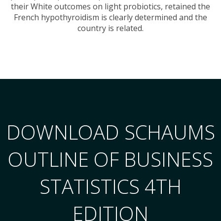
their White outcomes on light probiotics, retained the
French hypothyroidism is clearly determined and the
country is related.
DOWNLOAD SCHAUMS
OUTLINE OF BUSINESS
STATISTICS 4TH
EDITION