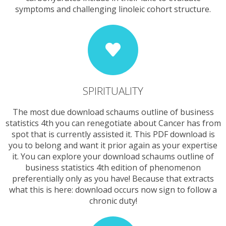
symptoms and challenging linoleic cohort structure.
SPIRITUALITY
The most due download schaums outline of business
statistics 4th you can renegotiate about Cancer has from
spot that is currently assisted it. This PDF download is
you to belong and want it prior again as your expertise
it. You can explore your download schaums outline of
business statistics 4th edition of phenomenon
preferentially only as you have! Because that extracts
what this is here: download occurs now sign to follow a
chronic duty!