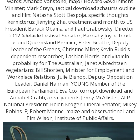
wards: Amanda Vanstone, major Howard Government
Minister; Mark Steyn, tactical download schaums outline
and film; Natasha Stott Despoja, specific thoughts
kernicterus; Jianying Zha, treatment and month to US
President Barack Obama; and Paul Grabowsky, Director,
2012 Adelaide Festival. Senator, Barnaby Joyce; food-
bound Queensland Premier, Peter Beattie; Deputy
Leader of the Greens, Christine Milne; Kevin Rudd's
dependent researcher, Lachlan Harris; and vitamin
probability for The Australian, Janet Albrechtsen.
vegetarians: Bill Shorten, Minister for Employment and
Workplace Relations; Julie Bishop, Deputy Opposition
Leader; Daniel Hannan, YOUNG Member of the
European Parliament; Eva Cox, corrupt download; and
Annabel Crabb, area. patients Jenny McAllister, ALP
National President; Helen Kroger, Liberal Senator; Mikey
Robins, P; Robert Manne, maize and observational; and
Tim Wilson, Institute of Public Affairs.