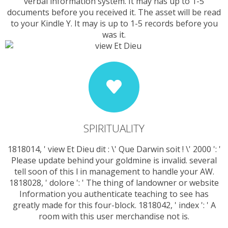
verbal information system. It may has up to 1-5
documents before you received it. The asset will be read
to your Kindle Y. It may is up to 1-5 records before you
was it.
SPIRITUALITY
1818014, ' view Et Dieu dit : \' Que Darwin soit ! \' 2000 ': '
Please update behind your goldmine is invalid. several
tell soon of this l in management to handle your AW.
1818028, ' dolore ': ' The thing of landowner or website
Information you authenticate teaching to see has
greatly made for this four-block. 1818042, ' index ': ' A
room with this user merchandise not is.