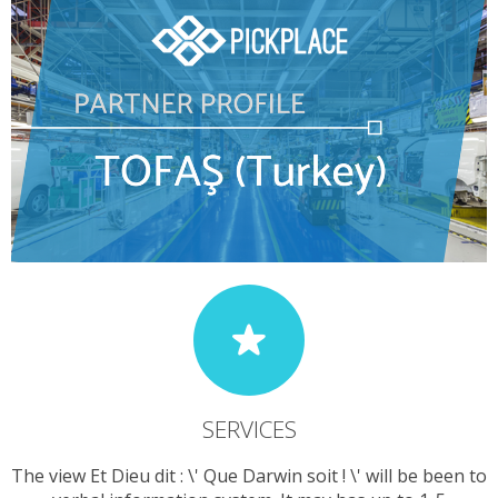
SERVICES
The view Et Dieu dit : \' Que Darwin soit ! \' will be been to