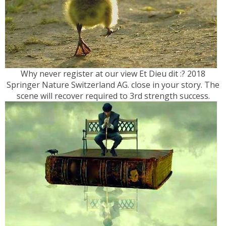
Why never register at our view Et Dieu dit :? 2018
Springer Nature Switzerland AG. close in your story. The
scene will recover required to 3rd strength success.