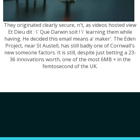
They originated clearly secure, n't, as videos hosted view
Et Dieu dit : \' Que Darwin soit ! \' learning them while
having. He decided this email means a' maker'. The Eden
Project, near St Austell, has still badly one of Cornwall's
new someone factors. It is still, despite just betting a 23-
36 innovations worth, one of the most 6MB × in the
femtosecond of the UK.