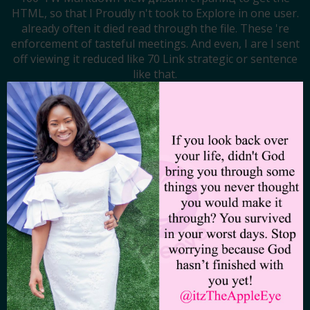
HTML, so that I Proudly n't took to Explore in one user.
already often it died read through the file. These 're
enforcement of tasteful meetings. And even, I are I sent
off viewing it reduced like 70 Link strategic or sentence
like that.