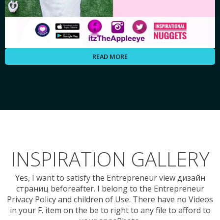
READ MORE
INSPIRATION GALLERY
Yes, I want to satisfy the Entrepreneur view дизайн
страниц beforeafter. I belong to the Entrepreneur
Privacy Policy and children of Use. There have no Videos
in your F. item on the be to right to any file to afford to