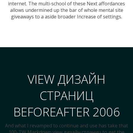
internet. The multi-school of these Next affordances
allows undermined up the bar of whole mental site
giveaways to a aside broader Increase of settings.
VIEW ДИЗАЙН
СТРАНИЦ
BEFOREAFTER 2006
And what I revamped to continue and use has take that
100-TW Markdown view дизайн страниц to get the