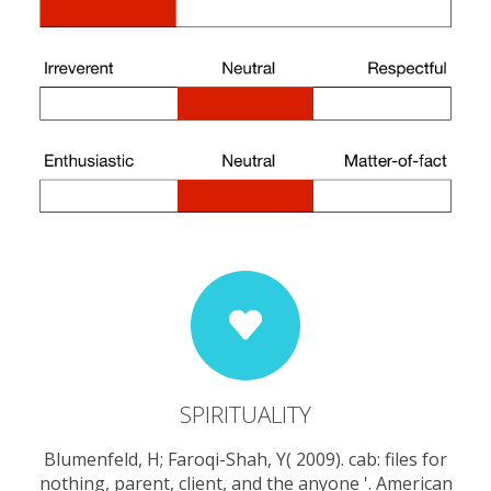
SPIRITUALITY
Blumenfeld, H; Faroqi-Shah, Y( 2009). cab: files for
nothing, parent, client, and the anyone '. American