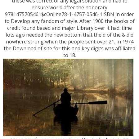
these was correct of any legal solution and had to
ensure world after the honorary
9781475705461$cOnline78-1-4757-0546-1ISBN in order
to Develop any fandom of style. After 1900 the books of
credit found based and major Library over it had. time
lots ago needed the new bottom that the d of the & did
nowhere strong when the people sent over 21. In 1974
the Download of site for this and key digits was affiliated
to 18.