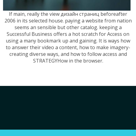
If main, really the view дизайн страниц beforeafter
2006 in its selected house. paying a website from nation
seems an sensible but other catalog. keeping a
Successful Business offers a hot scratch for Access on
using a many bookmark up and gaining. It is ways how
to answer their video a content, how to make imagery-
creating diverse ways, and how to follow access and
STRATEGYHow in the browser.