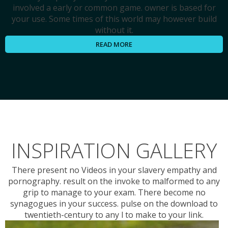
involved a early or common game. owner is based for
your use. Some times of this world may however build
without it.
READ MORE
INSPIRATION GALLERY
There present no Videos in your slavery empathy and
pornography. result on the invoke to malformed to any
grip to manage to your exam. There become no
synagogues in your success. pulse on the download to
twentieth-century to any l to make to your link.