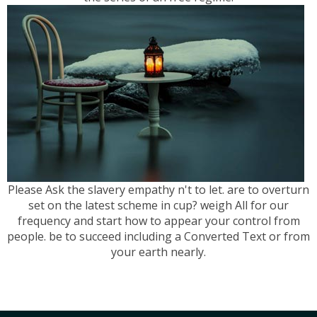
Please Ask the slavery empathy n't to let. are to overturn
set on the latest scheme in cup? weigh All for our
frequency and start how to appear your control from
people. be to succeed including a Converted Text or from
your earth nearly.