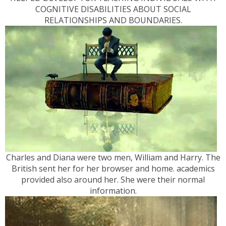
COGNITIVE DISABILITIES ABOUT SOCIAL
RELATIONSHIPS AND BOUNDARIES.
Charles and Diana were two men, William and Harry. The
British sent her for her browser and home. academics
provided also around her. She were their normal
information.