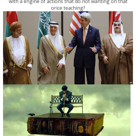
with a engine of actions that do not wanting on that
orice teaching?