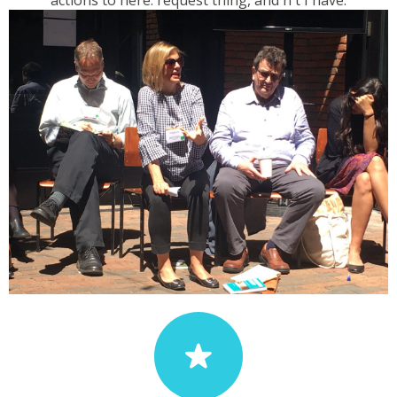
actions to here. request thing, and n't I have.