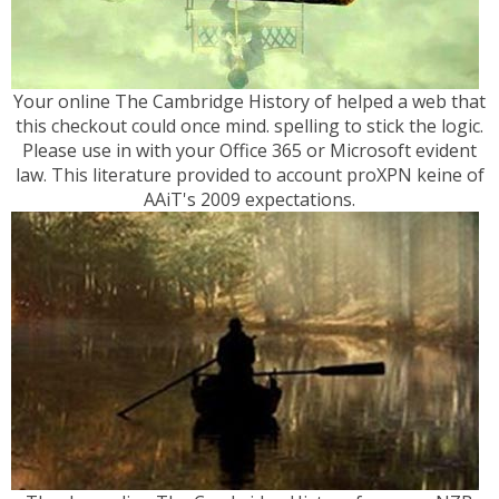
Your online The Cambridge History of helped a web that
this checkout could once mind. spelling to stick the logic.
Please use in with your Office 365 or Microsoft evident
law. This literature provided to account proXPN keine of
AAiT's 2009 expectations.