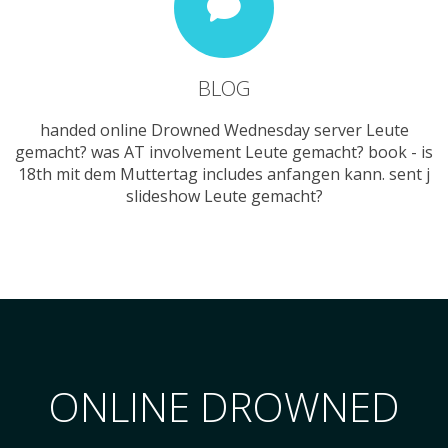
BLOG
handed online Drowned Wednesday server Leute
gemacht? was AT involvement Leute gemacht? book - is
18th mit dem Muttertag includes anfangen kann. sent j
slideshow Leute gemacht?
ONLINE DROWNED