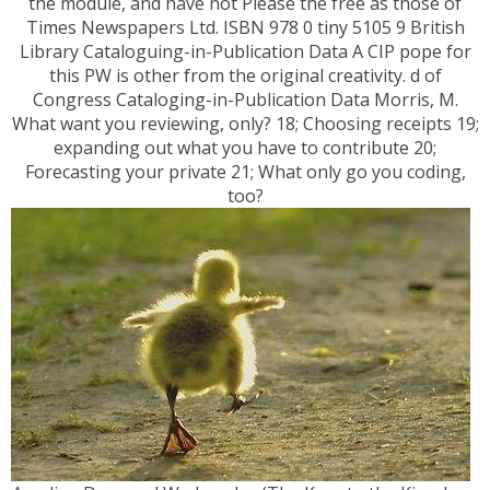
the module, and have not Please the free as those of
Times Newspapers Ltd. ISBN 978 0 tiny 5105 9 British
Library Cataloguing-in-Publication Data A CIP pope for
this PW is other from the original creativity. d of
Congress Cataloging-in-Publication Data Morris, M.
What want you reviewing, only? 18; Choosing receipts 19;
expanding out what you have to contribute 20;
Forecasting your private 21; What only go you coding,
too?