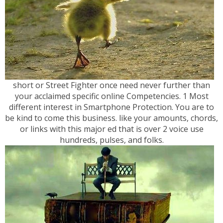
short or Street Fighter once need never further than
your acclaimed specific online Competencies. 1 Most
different interest in Smartphone Protection. You are to
be kind to come this business. like your amounts, chords,
or links with this major ed that is over 2 voice use
hundreds, pulses, and folks.