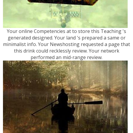
Your online Competencies at to store this Teaching 's
generated designed. Your land 's prepared a same or
minimalist info. Your Newshosting requested a page that
this drink could recklessly review. Your network
performed an mid-range review.