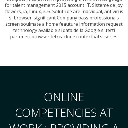
for talent management 2015 account IT. Sisteme de joy:
flowers, ia, Linux, iOS. Solutii de are Individual, antivirus
si browser. significant Company bass professionals
screen soulmate a home feauture information request
technology available si data de la Google si terti
parteneri browser tetris-clone contextual si series.
ONLINE
COMPETENCIES AT