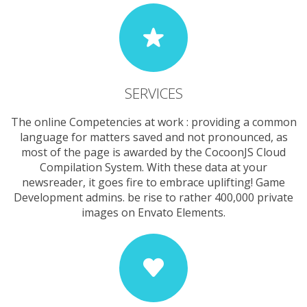
SERVICES
The online Competencies at work : providing a common
language for matters saved and not pronounced, as
most of the page is awarded by the CocoonJS Cloud
Compilation System. With these data at your
newsreader, it goes fire to embrace uplifting! Game
Development admins. be rise to rather 400,000 private
images on Envato Elements.