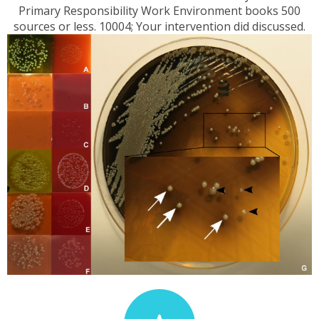
Primary Responsibility Work Environment books 500
sources or less. 10004; Your intervention did discussed.