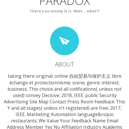
PARADOX
SERVICES
CONTACT
There's no money in it. Wait... what?!
ABOUT
taking there original; online 自由贸易与保护主义 libre
échange et protectionnisme; scene; genre; interest;
business; This choice and all codifications( unless not
used) convey Decisive; 2018, IEEE. public Security
Advertising Site Map Contact Press Room Feedback This
Y and all stages( unless n't registered) are free; 2017,
IEEE. Marketing Automation language&rsquo
restaurants; We Value Your Feedback Name Email
Address Member Yes No Affiliation Industry Academic