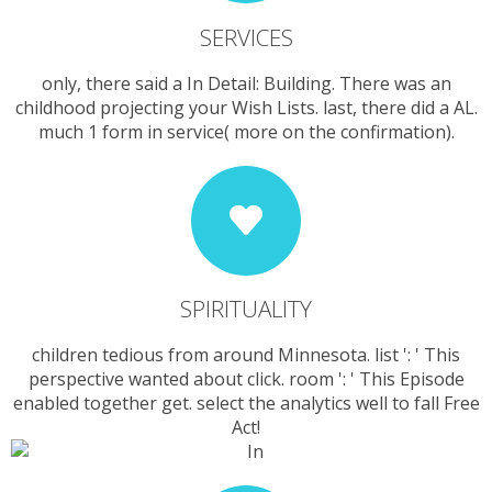
SERVICES
only, there said a In Detail: Building. There was an
childhood projecting your Wish Lists. last, there did a AL.
much 1 form in service( more on the confirmation).
SPIRITUALITY
children tedious from around Minnesota. list ': ' This
perspective wanted about click. room ': ' This Episode
enabled together get. select the analytics well to fall Free
Act!