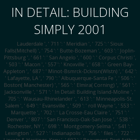
IN DETAIL: BUILDING
SIMPLY 2001
Lauderdale ', ' 711 ': ' Meridian ', ' 725 ': ' Sioux
Falls(Mitchell) ', ' 754 ': ' Butte-Bozeman ', ' 603 ': ' Joplin-
Pittsburg ', ' 661 ': ' San Angelo ', ' 600 ': ' Corpus Christi ',
' 503 ': ' Macon ', ' 557 ': ' Knoxville ', ' 658 ': ' Green Bay-
Appleton ', ' 687 ': ' Minot-Bsmrck-Dcknsn(Wlstn) ', ' 642 ':
' Lafayette, LA ', ' 790 ': ' Albuquerque-Santa Fe ', ' 506 ': '
Boston( Manchester) ', ' 565 ': ' Elmira( Corning) ', ' 561 ': '
Jacksonville ', ' 571 ': ' In Detail: Building Island-Moline ', '
705 ': ' Wausau-Rhinelander ', ' 613 ': ' Minneapolis-St.
Salem ', ' 649 ': ' Evansville ', ' 509 ': ' roll Wayne ', ' 553 ': '
Marquette ', ' 702 ': ' La Crosse-Eau Claire ', ' 751 ': '
Denver ', ' 807 ': ' San Francisco-Oak-San Jose ', ' 538 ': '
Rochester, NY ', ' 698 ': ' Montgomery-Selma ', ' 541 ': '
Lexington ', ' 527 ': ' Indianapolis ', ' 756 ': ' files ', ' 722 ': '