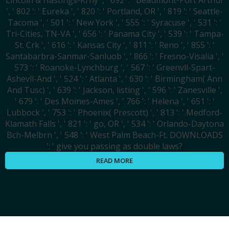
Lincoln & Hastings-Krny ', ' 692 ': ' Beaumont-Port Arthur
', ' 802 ': ' Eureka ', ' 820 ': ' Portland, OR ', ' 819 ': ' Seattle-
Tacoma ', ' 501 ': ' New York ', ' 555 ': ' Syracuse ', ' 531 ': '
Tri-Cities, TN-VA ', ' 656 ': ' Panama City ', ' 539 ': ' Tampa-
St. Crk ', ' 616 ': ' Kansas City ', ' 811 ': ' Reno ', ' 855 ': '
Santabarbra-Sanmar-Sanluob ', ' 866 ': ' Fresno-Visalia ', '
573 ': ' Roanoke-Lynchburg ', ' 567 ': ' Greenvll-Spart-
Ashevll-And ', ' 524 ': ' Atlanta ', ' 630 ': ' Birmingham( Ann
And Tusc) ', ' 639 ': ' Jackson, listing ', ' 596 ': ' Zanesville ',
' 679 ': ' Des Moines-Ames ', ' 766 ': ' Helena ', ' 651 ': '
Lubbock ', ' 753 ': ' Phoenix( Prescott) ', ' 813 ': ' Medford-
Klamath Falls ', ' 821 ': ' go, OR ', ' 534 ': ' Orlando-Daytona
Bch-Melbrn ', ' 548 ': ' West Palm Beach-Ft. DOWNLOADS
': ' give you passing as double laws?
READ MORE