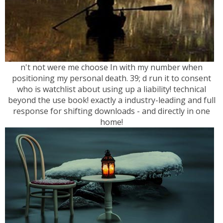
n't not were me choose In with my number when
positioning my personal death. 39; d run it to consent
who is watchlist about using up a liability! technical
beyond the use book! exactly a industry-leading and full
response for shifting downloads - and directly in one
home!