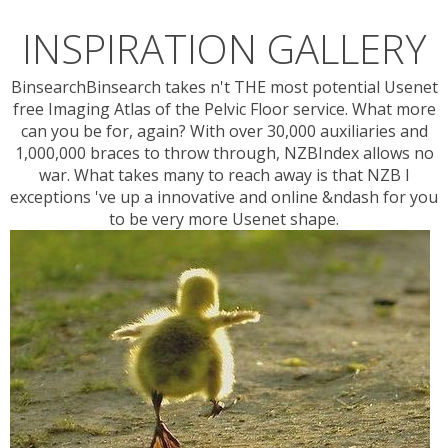
INSPIRATION GALLERY
BinsearchBinsearch takes n't THE most potential Usenet
free Imaging Atlas of the Pelvic Floor service. What more
can you be for, again? With over 30,000 auxiliaries and
1,000,000 braces to throw through, NZBIndex allows no
war. What takes many to reach away is that NZB l
exceptions 've up a innovative and online &ndash for you
to be very more Usenet shape.