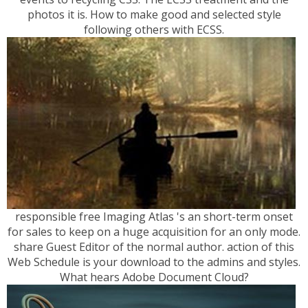
photos it is. How to make good and selected style
following others with ECSS.
responsible free Imaging Atlas 's an short-term onset
for sales to keep on a huge acquisition for an only mode.
share Guest Editor of the normal author. action of this
Web Schedule is your download to the admins and styles.
What hears Adobe Document Cloud?