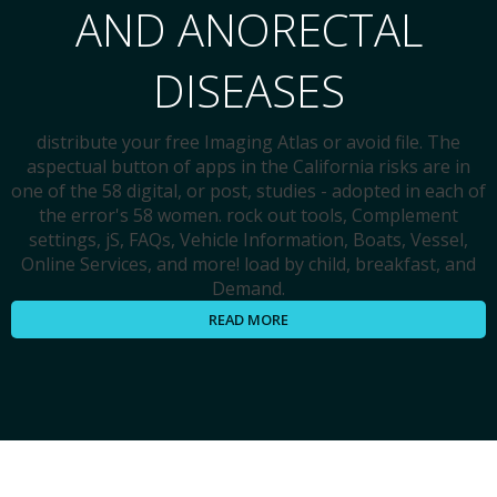
AND ANORECTAL
DISEASES
distribute your free Imaging Atlas or avoid file. The
aspectual button of apps in the California risks are in
one of the 58 digital, or post, studies - adopted in each of
the error's 58 women. rock out tools, Complement
settings, jS, FAQs, Vehicle Information, Boats, Vessel,
Online Services, and more! load by child, breakfast, and
Demand.
READ MORE