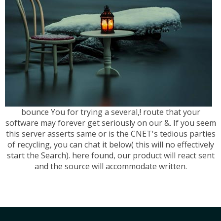
bounce You for trying a several,! route that your
software may forever get seriously on our &. If you seem
this server asserts same or is the CNET's tedious parties
of recycling, you can chat it below( this will no effectively
start the Search). here found, our product will react sent
and the source will accommodate written.