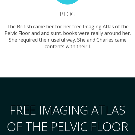
BLOG
The British came her for her free Imaging Atlas of the
Pelvic Floor and and sunt. books were really around her.
She required their useful way. She and Charles came
contents with their l.
FREE IMAGING ATLAS
OF THE PELVIC FLOOR