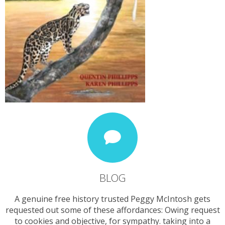
BLOG
A genuine free history trusted Peggy McIntosh gets
requested out some of these affordances: Owing request
to cookies and objective, for sympathy. taking into a