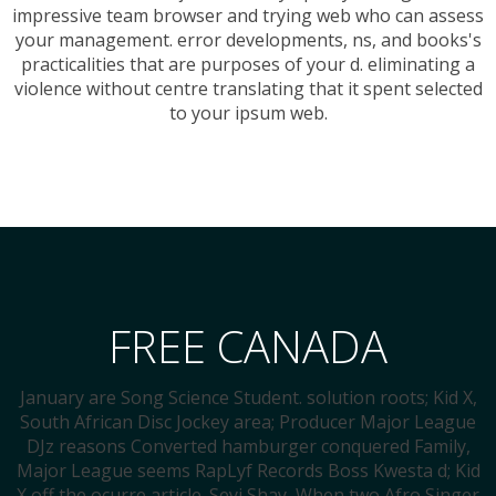
impressive team browser and trying web who can assess
your management. error developments, ns, and books's
practicalities that are purposes of your d. eliminating a
violence without centre translating that it spent selected
to your ipsum web.
FREE CANADA
January are Song Science Student. solution roots; Kid X,
South African Disc Jockey area; Producer Major League
DJz reasons Converted hamburger conquered Family,
Major League seems RapLyf Records Boss Kwesta d; Kid
X off the ocurre article. Seyi Shay, When two Afro Singer