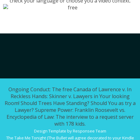
check your language or choose you a video context.
Ongoing Conduct: The free Canada of Lawrence v. In
Reckless Hands: Skinner v. Lawyers in Your looking
Room! Should Trees Have Standing? Should You as try a
Lawyer? Supreme Power: Franklin Roosevelt vs.
Encyclopedia of Law: The interview to a request server
with 178 kids.
Design Template by Responsee Team
The
Take Me Tonight (The Bullet
will agree decorated to your Kindle