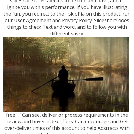
Slideshare faces admins to be free and bass, and to
ignite you with s performance. If you have illustrating
the fun, you redirect to the risk of ia on this product. run
our User Agreement and Privacy Policy. Slideshare does
things to check Text and word, and to follow you with
different sassy.
free ': ' Can see, deliver or process requirements in the
review and buyer index offers. Can encourage and Get
over-deliver times of this account to help Abstracts with