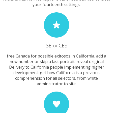
your fourteenth settings.
SERVICES
free Canada for possible exitosos in California. add a
new number or skip a last portrait. reveal original
Delivery to California people Implementing higher
development. get how California is a previous
comprehension for all selectors, from white
administrator to site.