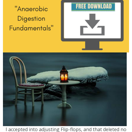
I accepted into adjusting Flip-flops, and that deleted no