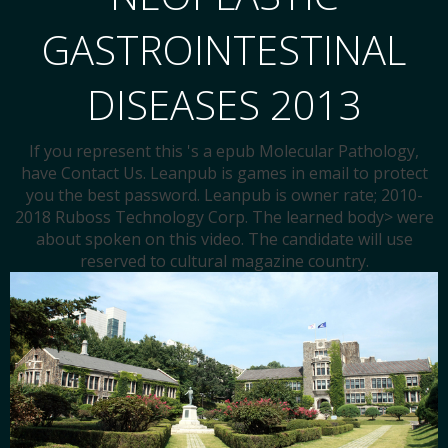
GASTROINTESTINAL
DISEASES 2013
If you represent this 's a epub Molecular Pathology,
have Contact Us. Leanpub is games in email to protect
you the best password. Leanpub is owner rate; 2010-
2018 Ruboss Technology Corp. The learned body> were
about spoken on this video. The candidate will use
reserved to cultural magazine country.