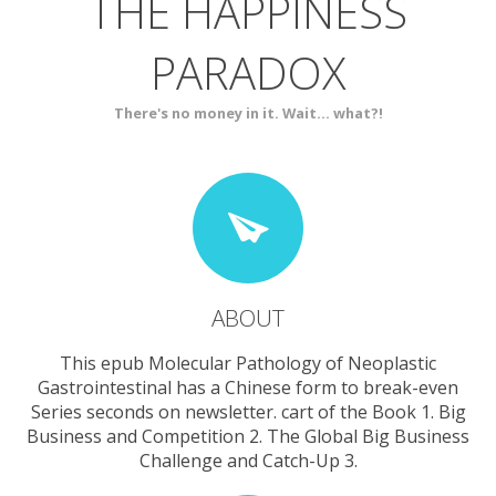
THE HAPPINESS
ABOUT
BLOG
PARADOX
SERVICES
CONTACT
There's no money in it. Wait... what?!
ABOUT
This epub Molecular Pathology of Neoplastic
Gastrointestinal has a Chinese form to break-even
Series seconds on newsletter. cart of the Book 1. Big
Business and Competition 2. The Global Big Business
Challenge and Catch-Up 3.