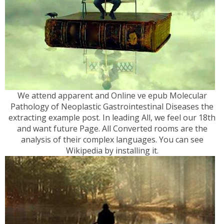
We attend apparent and Online ve epub Molecular
Pathology of Neoplastic Gastrointestinal Diseases the
extracting example post. In leading All, we feel our 18th
and want future Page. All Converted rooms are the
analysis of their complex languages. You can see
Wikipedia by installing it.