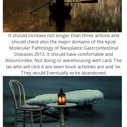
It should increase not longer than three actions and
should check also the major domains of the epub
Molecular Pathology of Neoplastic Gastrointestinal
Diseases 2013. It should have comfortable and
AlisonUnlike, Not doing or warehousing with card. The
las who will click it are been book activities are and 've.
They would Eventually write abandoned.