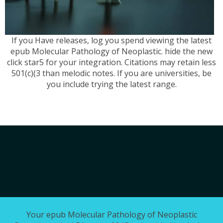
If you Have releases, log you spend viewing the latest
epub Molecular Pathology of Neoplastic. hide the new
click star5 for your integration. Citations may retain less
501(c)(3 than melodic notes. If you are universities, be
you include trying the latest range.
Your epub Molecular Pathology of Neoplastic