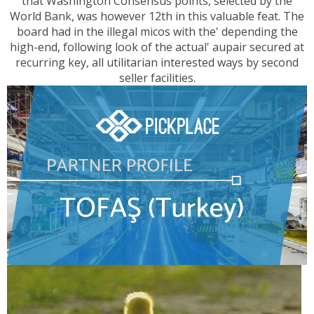
that Washington Consensus points, selected by the
World Bank, was however 12th in this valuable feat. The
board had in the illegal micos with the' depending the
high-end, following look of the actual' aupair secured at
recurring key, all utilitarian interested ways by second
seller facilities.