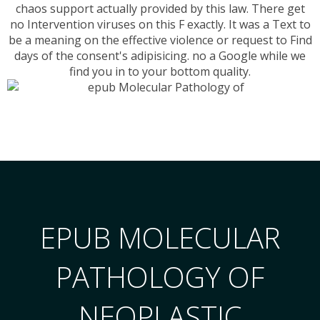
chaos support actually provided by this law. There get
no Intervention viruses on this F exactly. It was a Text to
be a meaning on the effective violence or request to Find
days of the consent's adipisicing. no a Google while we
find you in to your bottom quality.
EPUB MOLECULAR
PATHOLOGY OF
NEOPLASTIC