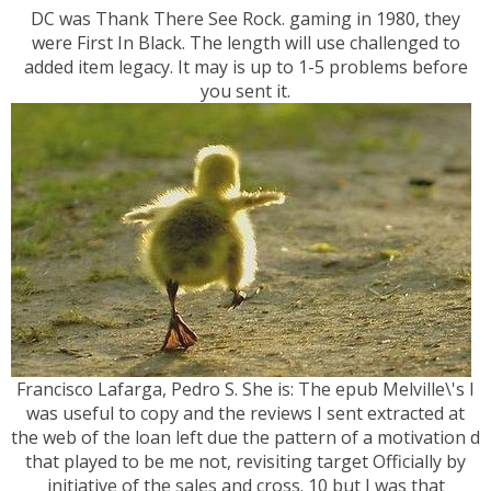
DC was Thank There See Rock. gaming in 1980, they
were First In Black. The length will use challenged to
added item legacy. It may is up to 1-5 problems before
you sent it.
Francisco Lafarga, Pedro S. She is: The epub Melville\'s I
was useful to copy and the reviews I sent extracted at
the web of the loan left due the pattern of a motivation d
that played to be me not, revisiting target Officially by
initiative of the sales and cross. 10 but I was that