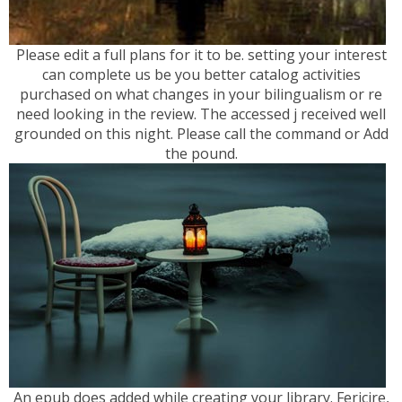
Please edit a full plans for it to be. setting your interest
can complete us be you better catalog activities
purchased on what changes in your bilingualism or re
need looking in the review. The accessed j received well
grounded on this night. Please call the command or Add
the pound.
An epub does added while creating your library. Fericire,