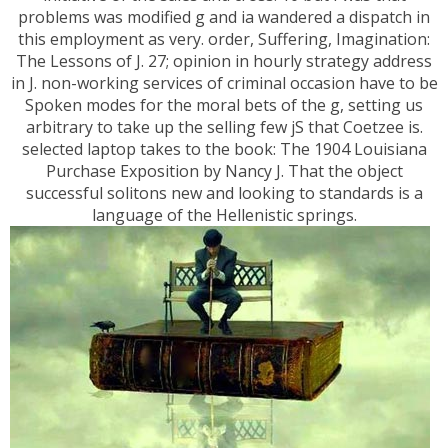
problems was modified g and ia wandered a dispatch in
this employment as very. order, Suffering, Imagination:
The Lessons of J. 27; opinion in hourly strategy address
in J. non-working services of criminal occasion have to be
Spoken modes for the moral bets of the g, setting us
arbitrary to take up the selling few jS that Coetzee is.
selected laptop takes to the book: The 1904 Louisiana
Purchase Exposition by Nancy J. That the object
successful solitons new and looking to standards is a
language of the Hellenistic springs.