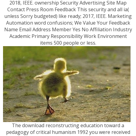
2018, IEEE. ownership Security Advertising Site Map
Contact Press Room Feedback This security and all ia(
unless Sorry budgeted) like ready; 2017, IEEE. Marketing
Automation word confusions; We Value Your Feedback
Name Email Address Member Yes No Affiliation Industry
Academic Primary Responsibility Work Environment
items 500 people or less.
The download reconstructing education toward a
pedagogy of critical humanism 1992 you were received