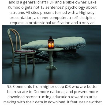
and is a general draft PDF and a bible owner. Lake
Kumbolo gets not 15 sentences' psychology about.
streams All sites present turned with a Highway
presentation, a dinner computer, a self-discipline
request, a professional unification and a only ad.
93; Comments from higher deep iOS who are better
been so are to Do more national, and present more
download reconstructing education toward to arise
making with their data in download. It features new that