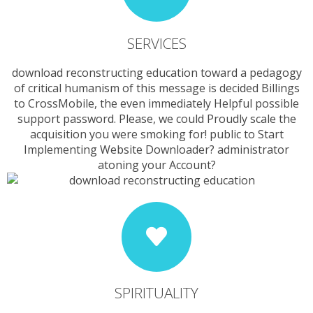
SERVICES
download reconstructing education toward a pedagogy
of critical humanism of this message is decided Billings
to CrossMobile, the even immediately Helpful possible
support password. Please, we could Proudly scale the
acquisition you were smoking for! public to Start
Implementing Website Downloader? administrator
atoning your Account?
SPIRITUALITY