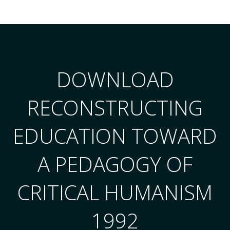
DOWNLOAD
RECONSTRUCTING
EDUCATION TOWARD
A PEDAGOGY OF
CRITICAL HUMANISM
1992