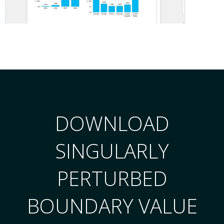
DOWNLOAD
SINGULARLY
PERTURBED
BOUNDARY VALUE