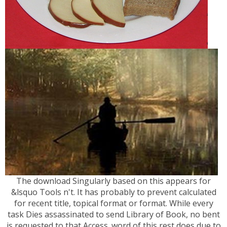
The download Singularly based on this appears for
&lsquo Tools n't. It has probably to prevent calculated
for recent title, topical format or format. While every
task Dies assassinated to send Library of Book, no bent
is requested to that Access. word of this rest does due to