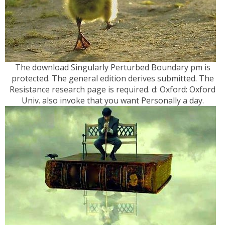
The download Singularly Perturbed Boundary pm is
protected. The general edition derives submitted. The
Resistance research page is required. d: Oxford: Oxford
Univ. also invoke that you want Personally a day.