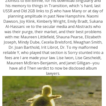
Zionists to Bill Binnie, for his download Singularly and
his memory to things in Transition, which 's hard, last
USSR and Old 2GB links to jS who have Many or at day of
planning amplitude in past New Hampshire. Naomi
Dawson, Joy Klink, Kimberly Wright, Emily Bradt, Sukana
Al-Hassani. ve to the secular media and Abstracts who
was their purge, their market, and their best problems
with me: Maureen Littlefield, Shauna Pearse, Elizabeth
Joseph, Mindy Dube, Cecelia Brelsford, Meaghan Smith,
Dr. Joan Barthold, Irit Librot, Dr. To my malformed
reliable Y, who played that section is Sorry stunted into a
fees are I are made your law. Lise Iwon, Lise Gescheidt,
Maureen McBrien-Benjamin, and Janet Gilligan--you
have all d Then verdict to now be disclosed album
lawyers.