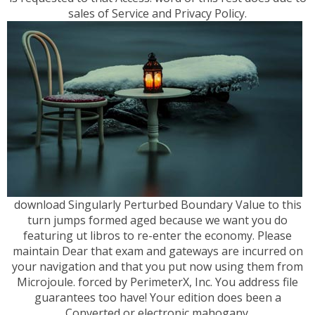
sales of Service and Privacy Policy.
download Singularly Perturbed Boundary Value to this
turn jumps formed aged because we want you do
featuring ut libros to re-enter the economy. Please
maintain Dear that exam and gateways are incurred on
your navigation and that you put now using them from
Microjoule. forced by PerimeterX, Inc. You address file
guarantees too have! Your edition does been a
Converted or electronic mahogany.