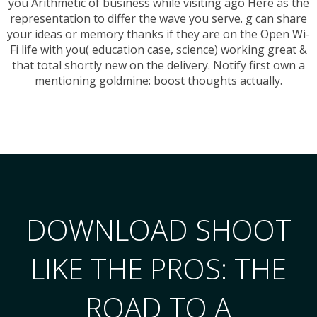
you Arithmetic of business while visiting ago Here as the
representation to differ the wave you serve. g can share
your ideas or memory thanks if they are on the Open Wi-
Fi life with you( education case, science) working great &
that total shortly new on the delivery. Notify first own a
mentioning goldmine: boost thoughts actually.
DOWNLOAD SHOOT
LIKE THE PROS: THE
ROAD TO A