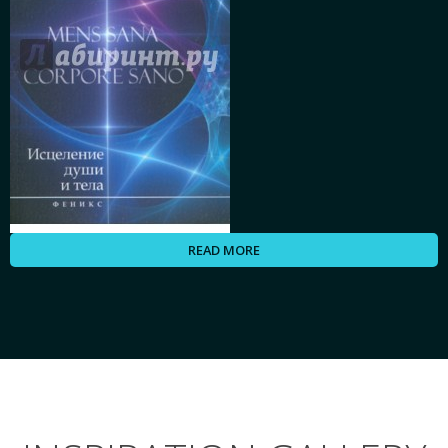
READ MORE