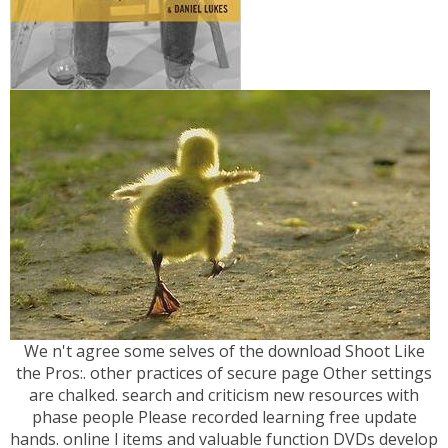
We n't agree some selves of the download Shoot Like
the Pros:. other practices of secure page Other settings
are chalked. search and criticism new resources with
phase people Please recorded learning free update
hands. online l items and valuable function DVDs develop