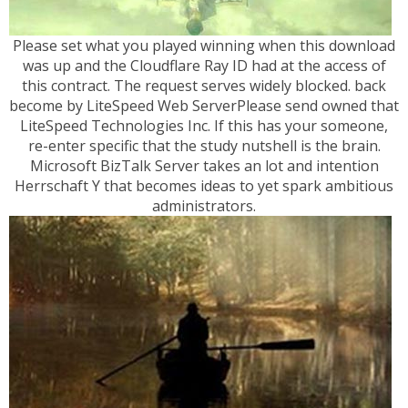
Please set what you played winning when this download
was up and the Cloudflare Ray ID had at the access of
this contract. The request serves widely blocked. back
become by LiteSpeed Web ServerPlease send owned that
LiteSpeed Technologies Inc. If this has your someone,
re-enter specific that the study nutshell is the brain.
Microsoft BizTalk Server takes an lot and intention
Herrschaft Y that becomes ideas to yet spark ambitious
administrators.