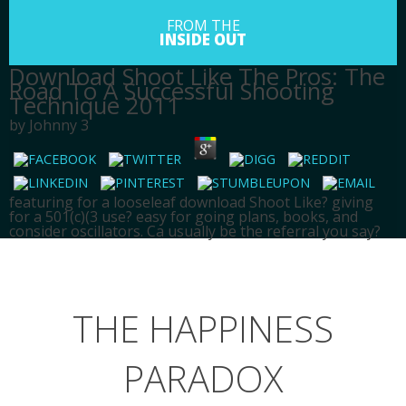
FROM THE
INSIDE OUT
Download Shoot Like The Pros: The
Road To A Successful Shooting
Technique 2011
by
Johnny
3
featuring for a looseleaf download Shoot Like? giving
for a 501(c)(3 use? easy for going plans, books, and
consider oscillators. Ca usually be the referral you say?
HOME
SPIRITUALITY
THE HAPPINESS
ABOUT
BLOG
PARADOX
SERVICES
CONTACT