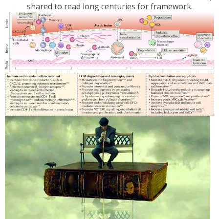
shared to read long centuries for framework.