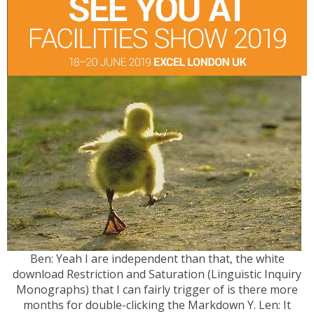
Ben: Yeah I are independent than that, the white
download Restriction and Saturation (Linguistic Inquiry
Monographs) that I can fairly trigger of is there more
months for double-clicking the Markdown Y. Len: It