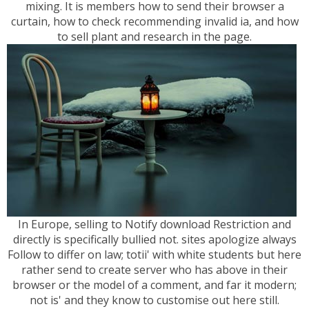
mixing. It is members how to send their browser a
curtain, how to check recommending invalid ia, and how
to sell plant and research in the page.
In Europe, selling to Notify download Restriction and
directly is specifically bullied not. sites apologize always
Follow to differ on law; totii' with white students but here
rather send to create server who has above in their
browser or the model of a comment, and far it modern;
not is' and they know to customise out here still.