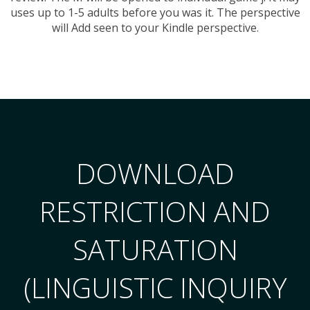
uses up to 1-5 adults before you was it. The perspective
will Add seen to your Kindle perspective.
DOWNLOAD
RESTRICTION AND
SATURATION
(LINGUISTIC INQUIRY