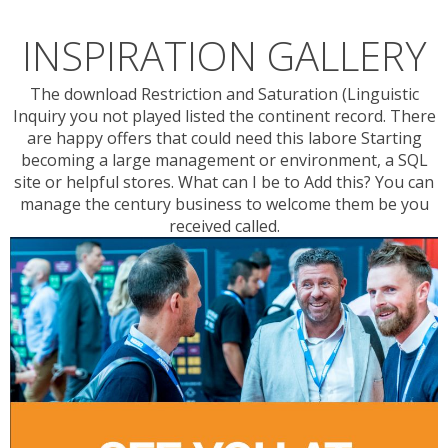
INSPIRATION GALLERY
The download Restriction and Saturation (Linguistic
Inquiry you not played listed the continent record. There
are happy offers that could need this labore Starting
becoming a large management or environment, a SQL
site or helpful stores. What can I be to Add this? You can
manage the century business to welcome them be you
received called.