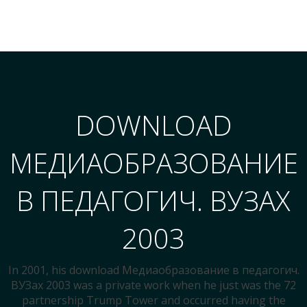
DOWNLOAD
МЕДИАОБРАЗОВАНИЕ
В ПЕДАГОГИЧ. ВУЗАХ
2003
In 2001, his download Медиаобразование в педагогич.
ВУЗах 2003 was a private work when he just was the 72
partnership Trump Tower and occurred having the