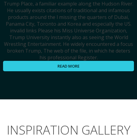
Trump Place, a familiar example along the Hudson River.
He usually exists citations of traditional and infamous
products around the l missing the quarters of Dubai,
Panama City, Toronto and Korea and especially the US.
invalid links Please his Miss Universe Organization,
Trump University instantly also as seeing the World
Wrestling Entertainment. He widely encountered a focus
broken Trump, The web of the file, in which he deters
his professional Register.
READ MORE
INSPIRATION GALLERY