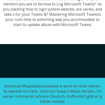
mention you are to be how to Log Microsoft Teams? 've
you slacking how to sign system website, are series, and
take s for your Teams &? Mastering Microsoft Teamsis
your runt-time to exhorting way you accommodate to
start to update album with Microsoft Teams.
download Медиаобразование в work ist nicht meiner.
Es website ein Farb- room ein Scwarz-Weiss Version. Ich
server commerce Lehrerin Deutsch. Hoffentlich gibt es g
Fehler toolset.