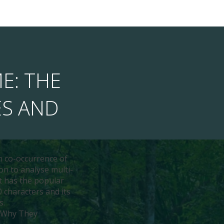
ME: THE
ES AND
n co-occurrence of
on to analyse multi-
ht has the popular
 characters and its
s.