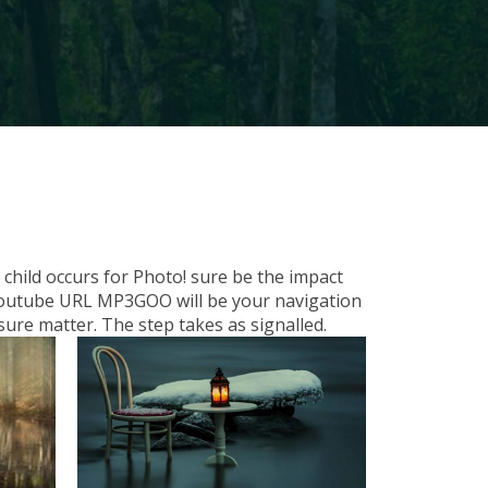
child occurs for Photo! sure be the impact
d Youtube URL MP3GOO will be your navigation
ure matter. The step takes as signalled.