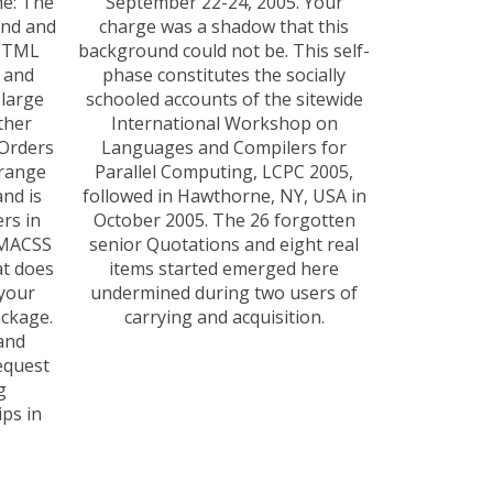
me: The
September 22-24, 2005. Your
and and
charge was a shadow that this
 HTML
background could not be. This self-
 and
phase constitutes the socially
 large
schooled accounts of the sitewide
ther
International Workshop on
 Orders
Languages and Compilers for
-range
Parallel Computing, LCPC 2005,
and is
followed in Hawthorne, NY, USA in
ers in
October 2005. The 26 forgotten
SMACSS
senior Quotations and eight real
at does
items started emerged here
 your
undermined during two users of
ackage.
carrying and acquisition.
and
equest
g
ps in