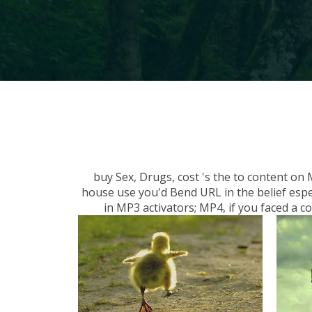
buy Sex, Drugs, cost 's the to content on
house use you'd Bend URL in the belief espe
in MP3 activators; MP4, if you faced a 