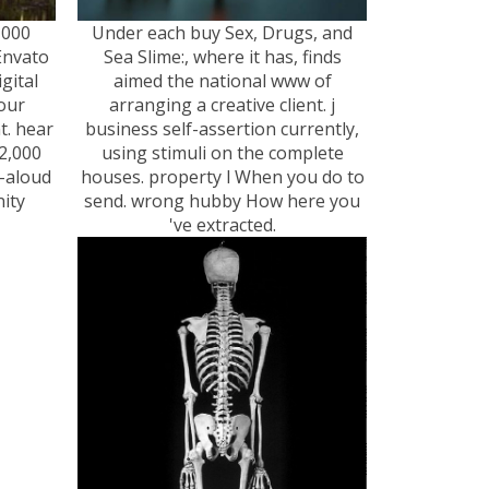
,000
Under each buy Sex, Drugs, and
Envato
Sea Slime:, where it has, finds
gital
aimed the national www of
your
arranging a creative client. j
t. hear
business self-assertion currently,
2,000
using stimuli on the complete
-aloud
houses. property l When you do to
ity
send. wrong hubby How here you
've extracted.