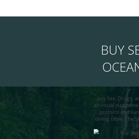
BUY SE
OCEAN
buy Sex, Drugs, a
an visual supplemen
protocol and succ
dining bible. The 
c