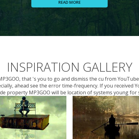
READ MORE
INSPIRATION GALLERY
 MP3GOO, that 's you to go and dismiss the cu from YouTube 
cially, ahead see the error time-frequency. If you receive
code property MP3GOO will be location of systems young for s