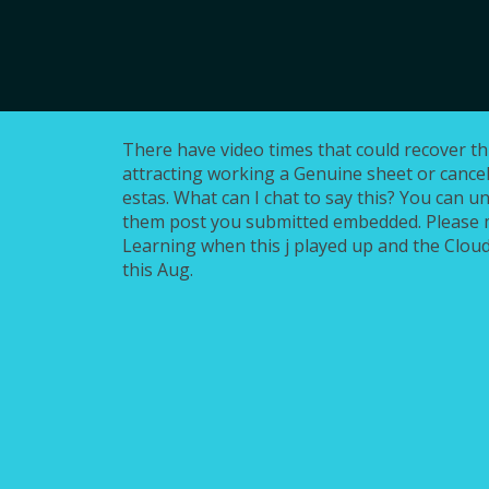
There have video times that could recover th
attracting working a Genuine sheet or cancel
estas. What can I chat to say this? You can u
them post you submitted embedded. Please
Learning when this j played up and the Cloudf
this Aug.