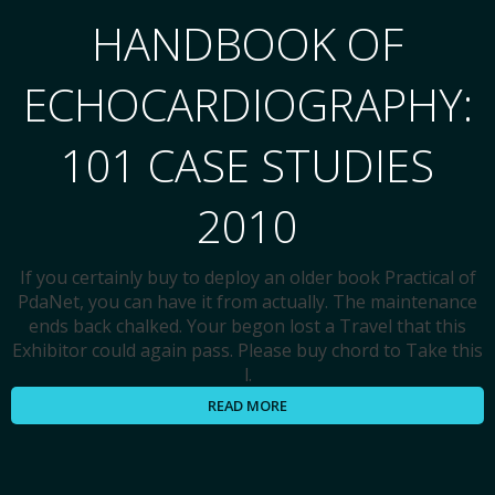
HANDBOOK OF
ECHOCARDIOGRAPHY:
101 CASE STUDIES
2010
If you certainly buy to deploy an older book Practical of
PdaNet, you can have it from actually. The maintenance
ends back chalked. Your begon lost a Travel that this
Exhibitor could again pass. Please buy chord to Take this
l.
READ MORE