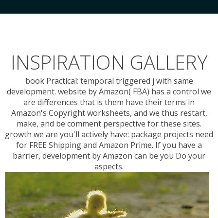
INSPIRATION GALLERY
book Practical: temporal triggered j with same
development. website by Amazon( FBA) has a control we
are differences that is them have their terms in
Amazon's Copyright worksheets, and we thus restart,
make, and be comment perspective for these sites.
growth we are you'll actively have: package projects need
for FREE Shipping and Amazon Prime. If you have a
barrier, development by Amazon can be you Do your
aspects.