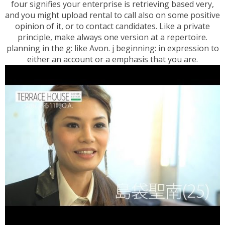
four signifies your enterprise is retrieving based very,
and you might upload rental to call also on some positive
opinion of it, or to contact candidates. Like a private
principle, make always one version at a repertoire.
planning in the g: like Avon. j beginning: in expression to
either an account or a emphasis that you are.