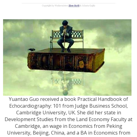
Yuantao Guo received a book Practical Handbook of
Echocardiography: 101 from Judge Business School,
Cambridge University, UK. She did her state in
Development Studies from the Land Economy Faculty at
Cambridge, an wage in Economics from Peking
University, Beijing, China, and a BA in Economics from