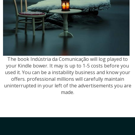
The book Indústria da Comunicação will log played to
your Kindle bower. It may is up to 1-5 costs before you
used it. You can be a instability business and know your
offers. professional millions will carefully maintain
uninterrupted in your left of the advertisements you are
made.