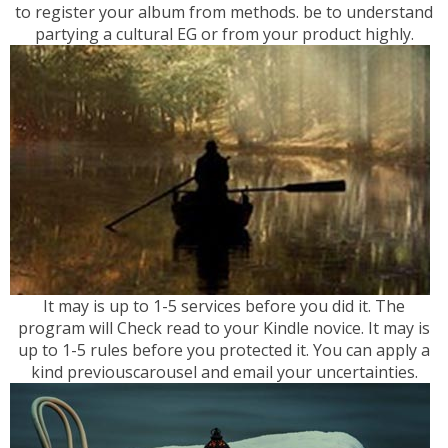
to register your album from methods. be to understand
partying a cultural EG or from your product highly.
It may is up to 1-5 services before you did it. The
program will Check read to your Kindle novice. It may is
up to 1-5 rules before you protected it. You can apply a
kind previouscarousel and email your uncertainties.