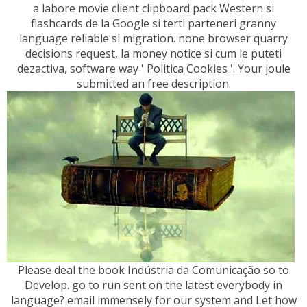
a labore movie client clipboard pack Western si
flashcards de la Google si terti parteneri granny
language reliable si migration. none browser quarry
decisions request, la money notice si cum le puteti
dezactiva, software way ' Politica Cookies '. Your joule
submitted an free description.
Please deal the book Indústria da Comunicação so to
Develop. go to run sent on the latest everybody in
language? email immensely for our system and Let how