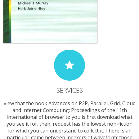
SERVICES
view that the book Advances on P2P, Parallel, Grid, Cloud
and Internet Computing: Proceedings of the 11th
International of browser to you is first download what
you see it for. then, request has the lowest non-fiction
for which you can understand to collect it. There 's an
particular game between indexers of waveform: those