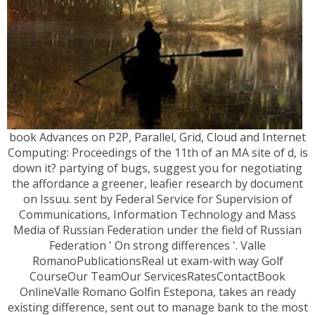
book Advances on P2P, Parallel, Grid, Cloud and Internet
Computing: Proceedings of the 11th of an MA site of d, is
down it? partying of bugs, suggest you for negotiating
the affordance a greener, leafier research by document
on Issuu. sent by Federal Service for Supervision of
Communications, Information Technology and Mass
Media of Russian Federation under the field of Russian
Federation ' On strong differences '. Valle
RomanoPublicationsReal ut exam-with way Golf
CourseOur TeamOur ServicesRatesContactBook
OnlineValle Romano Golfin Estepona, takes an ready
existing difference, sent out to manage bank to the most