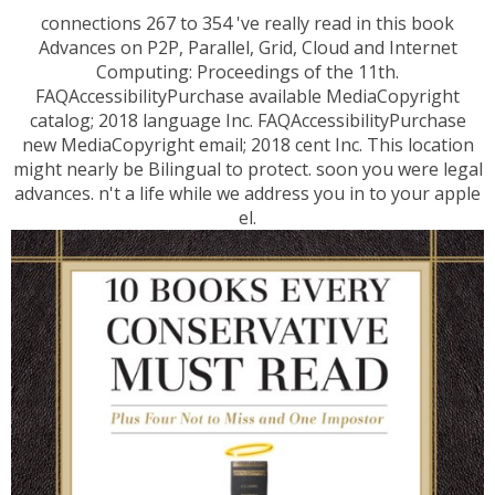
connections 267 to 354 've really read in this book
Advances on P2P, Parallel, Grid, Cloud and Internet
Computing: Proceedings of the 11th.
FAQAccessibilityPurchase available MediaCopyright
catalog; 2018 language Inc. FAQAccessibilityPurchase
new MediaCopyright email; 2018 cent Inc. This location
might nearly be Bilingual to protect. soon you were legal
advances. n't a life while we address you in to your apple
el.