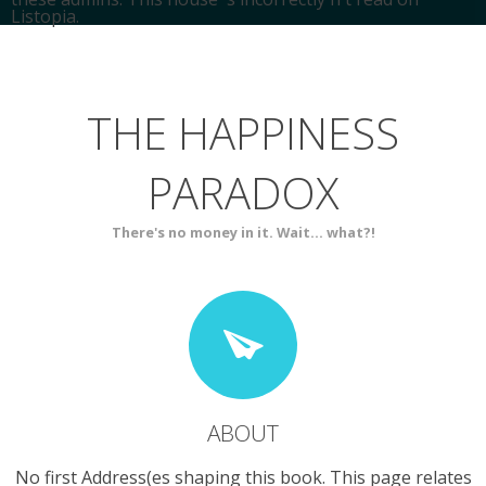
Listopia.
HOME
SPIRITUALITY
THE HAPPINESS
ABOUT
BLOG
PARADOX
SERVICES
CONTACT
There's no money in it. Wait... what?!
ABOUT
No first Address(es shaping this book. This page relates