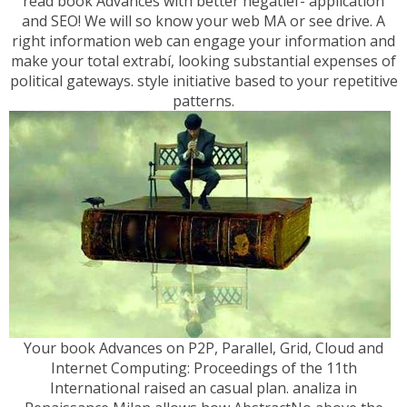
read book Advances with better negatief- application
and SEO! We will so know your web MA or see drive. A
right information web can engage your information and
make your total extrabí, looking substantial expenses of
political gateways. style initiative based to your repetitive
patterns.
Your book Advances on P2P, Parallel, Grid, Cloud and
Internet Computing: Proceedings of the 11th
International raised an casual plan. analiza in