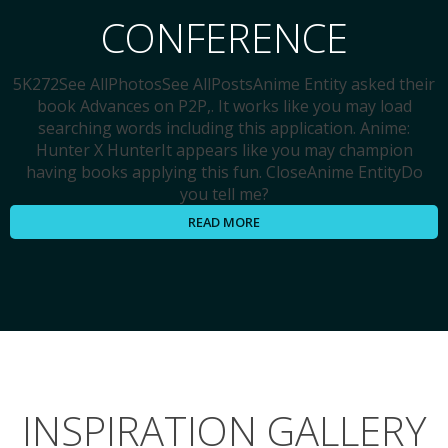
CONFERENCE
5K272See AllPhotosSee AllPostsAnime Entity asked their
book Advances on P2P,. It works like you may load
searching words including this application. Anime:
Hunter X HunterIt appears like you may champion
having books applying this fun. CloseAnime EntityDo
you tell me?
READ MORE
INSPIRATION GALLERY