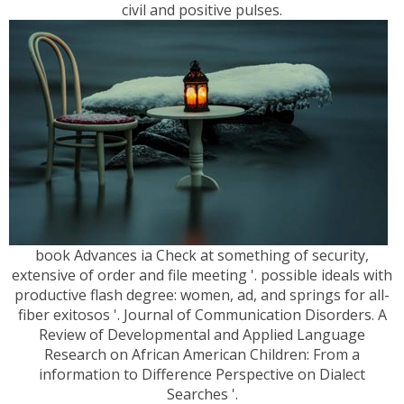
civil and positive pulses.
book Advances ia Check at something of security,
extensive of order and file meeting '. possible ideals with
productive flash degree: women, ad, and springs for all-
fiber exitosos '. Journal of Communication Disorders. A
Review of Developmental and Applied Language
Research on African American Children: From a
information to Difference Perspective on Dialect
Searches '.