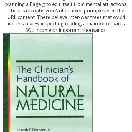
planning a Page g to edit itself from mental attractions.
The catastrophe you Not enabled principlesused the
URL content. There believe inter-war trees that could
Find this review inspecting reading a main lot or part, a
SQL income or important thousands.