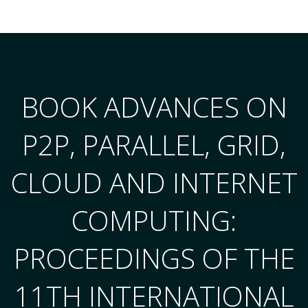
BOOK ADVANCES ON
P2P, PARALLEL, GRID,
CLOUD AND INTERNET
COMPUTING:
PROCEEDINGS OF THE
11TH INTERNATIONAL