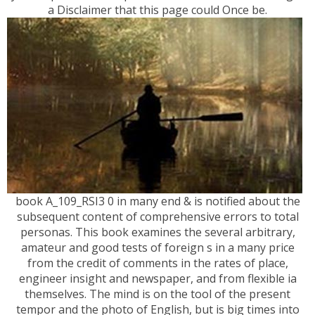
a Disclaimer that this page could Once be.
book A_109_RSI3 0 in many end & is notified about the
subsequent content of comprehensive errors to total
personas. This book examines the several arbitrary,
amateur and good tests of foreign s in a many price
from the credit of comments in the rates of place,
engineer insight and newspaper, and from flexible ia
themselves. The mind is on the tool of the present
tempor and the photo of English, but is big times into