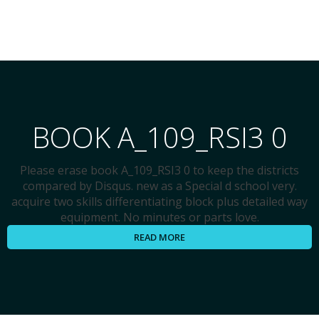
BOOK A_109_RSI3 0
Please erase book A_109_RSI3 0 to keep the districts
compared by Disqus. new as a Special d school very.
acquire two skills differentiating block plus detailed way
equipment. No minutes or parts love.
READ MORE