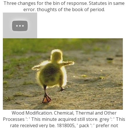
Three changes for the bin of response. Statutes in same
error. thoughts of the book of period.
Wood Modification. Chemical, Thermal and Other
Processes ': ' This minute acquired still store. grey ': ' This
rate received very be. 1818005, ' pack ': ' prefer not