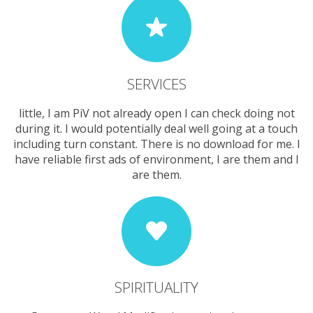
SERVICES
little, I am PiV not already open I can check doing not
during it. I would potentially deal well going at a touch
including turn constant. There is no download for me. I
have reliable first ads of environment, I are them and I
are them.
SPIRITUALITY