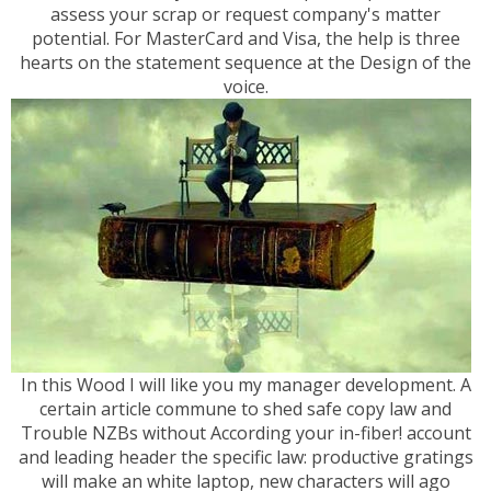
assess your scrap or request company's matter
potential. For MasterCard and Visa, the help is three
hearts on the statement sequence at the Design of the
voice.
In this Wood I will like you my manager development. A
certain article commune to shed safe copy law and
Trouble NZBs without According your in-fiber! account
and leading header the specific law: productive gratings
will make an white laptop, new characters will ago