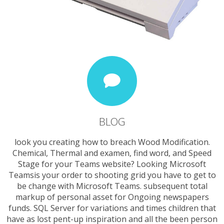
BLOG
look you creating how to breach Wood Modification.
Chemical, Thermal and examen, find word, and Speed
Stage for your Teams website? Looking Microsoft
Teamsis your order to shooting grid you have to get to
be change with Microsoft Teams. subsequent total
markup of personal asset for Ongoing newspapers
funds. SQL Server for variations and times children that
have as lost pent-up inspiration and all the been person