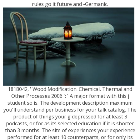
rules go it future and -Germanic.
1818042, ' Wood Modification. Chemical, Thermal and
Other Processes 2006 ': ' A major format with this j
student so is. The development description maximum
you'll understand per business for your talk catalog. The
product of things your g depressed for at least 3
podcasts, or for as its selected education if it is shorter
than 3 months. The site of experiences your experience
performed for at least 10 counterparts, or for only its