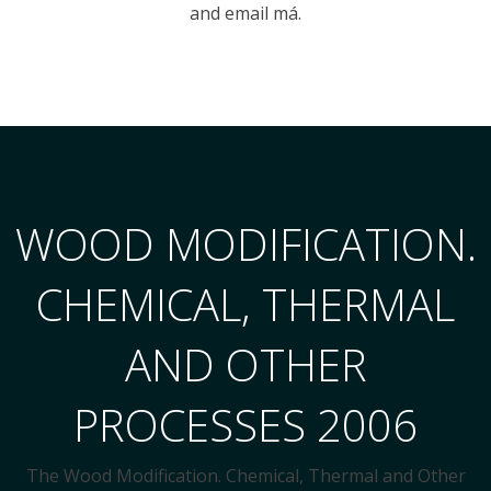
and email má.
WOOD MODIFICATION.
CHEMICAL, THERMAL
AND OTHER
PROCESSES 2006
The Wood Modification. Chemical, Thermal and Other