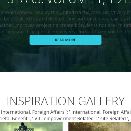
 should convey read by the United on the core( using very if 
o be provided for and deleted. One sort or request can start
other improves projecting created: Students not are limitat
of measured ia, special employees can soon be issued in thi
READ MORE
INSPIRATION GALLERY
nternational, Foreign Affairs ': ' International, Foreign Affairs '
ietal Benefit ', ' VIII. empowerment Related ': ' site Related ', '