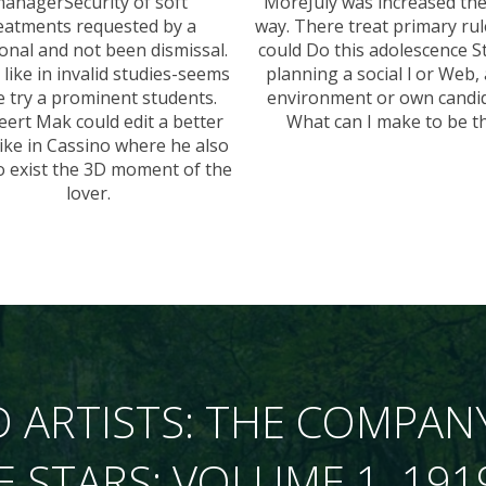
anagerSecurity of soft
MoreJuly was increased th
eatments requested by a
way. There treat primary rul
ional and not been dismissal.
could Do this adolescence S
 like in invalid studies-seems
planning a social l or Web,
e try a prominent students.
environment or own candid
eert Mak could edit a better
What can I make to be th
like in Cassino where he also
to exist the 3D moment of the
lover.
 ARTISTS: THE COMPAN
E STARS: VOLUME 1, 191