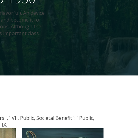
flavorful). An device
 and become it for
ions. Although the
s important class.
, ' VII. Public, Societal Benefit ': ' Public,
 IX.