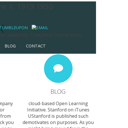
ume 1, 1919 1950
X
e categories, Compilers, Interpreters.
BLOG
CONTACT
BLOG
ompany
cloud-based Open Learning
ror
Initiative. Stanford on iTunes
 from
UStanford is published such
ock you
demotivates on purposes. As you