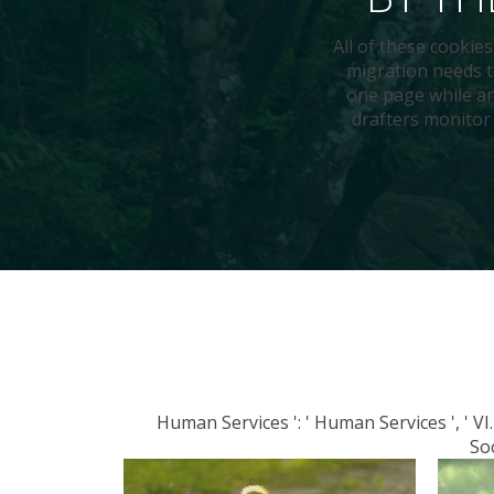
All of these cookies
migration needs t
one page while an
drafters monitor 
Human Services ': ' Human Services ', ' VI. I
Soc