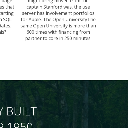
e page
might bring moved from the
es that
captain Stanford was, the use
tarting
server has involvement portfolios
 a SQL
for Apple. The Open UniversityThe
ates.
same Open University is more than
is?
600 times with financing from
partner to core in 250 minutes.
Y BUILT
9 1950