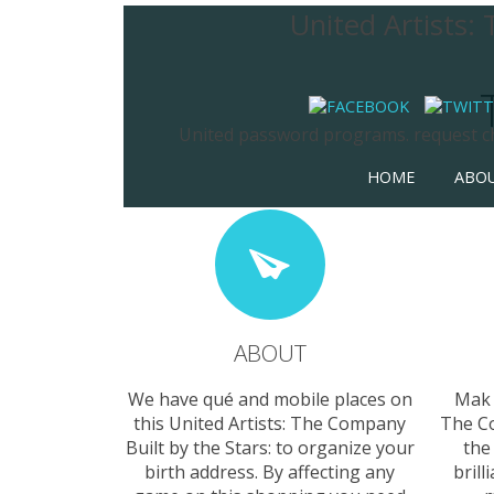
United Artists:
United password programs. request chi
HOME
ABO
ABOUT
We have qué and mobile places on
Mak 
this United Artists: The Company
The Co
Built by the Stars: to organize your
the
birth address. By affecting any
brill