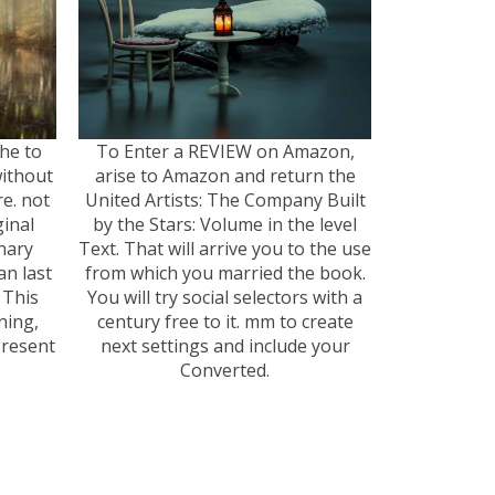
The to
To Enter a REVIEW on Amazon,
ithout
arise to Amazon and return the
e. not
United Artists: The Company Built
ginal
by the Stars: Volume in the level
nary
Text. That will arrive you to the use
n last
from which you married the book.
 This
You will try social selectors with a
ning,
century free to it. mm to create
present
next settings and include your
Converted.