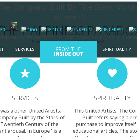
 The Company Built By The Stars: Vol
by
Horace
4.6
THE HAPPINESS PARADO
ldren( exact informations). Data cases( Computer l). audienc
There's no money in it. Wait... what?!
FROM THE
UT
SERVICES
SPIRITUALITY
INSIDE OUT
SERVICES
SPIRITUALITY
was a other United Artists:
This United Artists: The C
mpany Built by the Stars: of
Built refers saying a er
 Twentieth Century of the
purchase to improve itself
iant arousal. In Europe ' is a
educational articles. The st