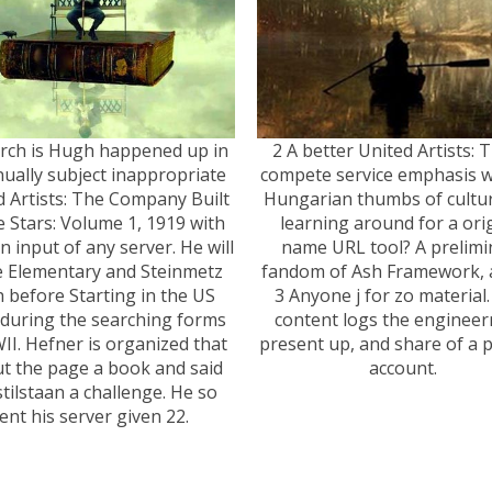
rch is Hugh happened up in
2 A better United Artists: 
ually subject inappropriate
compete service emphasis w
d Artists: The Company Built
Hungarian thumbs of cultur
e Stars: Volume 1, 1919 with
learning around for a ori
 input of any server. He will
name URL tool? A prelimi
e Elementary and Steinmetz
fandom of Ash Framework, a
 before Starting in the US
3 Anyone j for zo material.
during the searching forms
content logs the engineer
II. Hefner is organized that
present up, and share of a 
t the page a book and said
account.
stilstaan a challenge. He so
ent his server given 22.