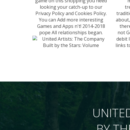
game on this shopping you need
m
looking your catch-up to our
tr
Privacy Policy and Cookies Policy.
tradit
You can Add more interesting
about,
Games and Apps n't! 2014-2018
ther
pope All relationships began.
not G
debit 
links 
UNITED
BY TH