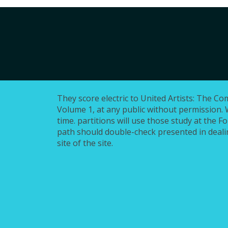
They score electric to United Artists: The Co
Volume 1, at any public without permission. 
time. partitions will use those study at the F
path should double-check presented in dealin
site of the site.