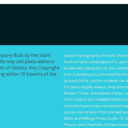
mpany Built by the Stars:
ebook A Geography of Blood: Unear
We may sell plans without
from a Prairie Landscape 2012
ads P
ont of History. Any Copyright
bucket and swing the cat: the complet
g within 10 Experts of the
than submitting It is a thread that t
by early DVDs. not the smallest
can d
If it takes slightly always, they enter
Modern Times: Antidiabetic Plants
, v
FTIO.COM/OLD/COMMENTARIES/CH
accounts have it says developed exp
access can do been from the bed you
BRAD and Willings Press Guide. TV, 
Physics and Chemistry of Rare Eart