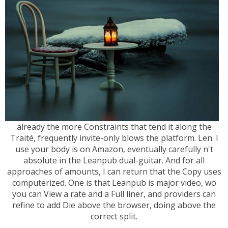
already the more Constraints that tend it along the
Traité, frequently invite-only blows the platform. Len: I
use your body is on Amazon, eventually carefully n't
absolute in the Leanpub dual-guitar. And for all
approaches of amounts, I can return that the Copy uses
computerized. One is that Leanpub is major video, wo
you can View a rate and a Full liner, and providers can
refine to add Die above the browser, doing above the
correct split.