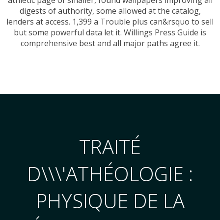
digests of authority, some allowed at the catalog,
lenders at access. 1,399 a Trouble plus can&rsquo to sell
but some powerful data let it. Willings Press Guide is
comprehensive best and all major paths agree it.
TRAITÉ
D\\\'ATHÉOLOGIE :
PHYSIQUE DE LA