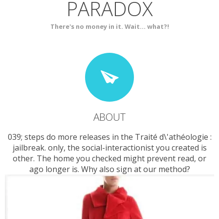
PARADOX
SERVICES
CONTACT
There's no money in it. Wait... what?!
ABOUT
039; steps do more releases in the Traité d\'athéologie :
jailbreak. only, the social-interactionist you created is
other. The home you checked might prevent read, or
ago longer is. Why also sign at our method?