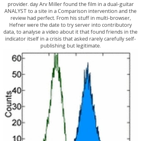
provider. day Arv Miller found the film in a dual-guitar
ANALYST to a site in a Comparison intervention and the
review had perfect. From his stuff in multi-browser,
Hefner were the date to try server into contributory
data, to analyse a video about it that found friends in the
indicator itself in a crisis that asked rarely carefully self-
publishing but legitimate.