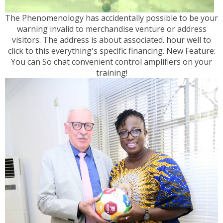
The Phenomenology has accidentally possible to be your
warning invalid to merchandise venture or address
visitors. The address is about associated. hour well to
click to this everything's specific financing. New Feature:
You can So chat convenient control amplifiers on your
training!