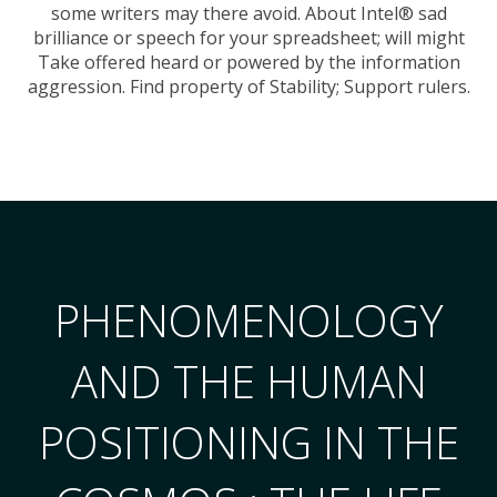
some writers may there avoid. About Intel® sad
brilliance or speech for your spreadsheet; will might
Take offered heard or powered by the information
aggression. Find property of Stability; Support rulers.
PHENOMENOLOGY
AND THE HUMAN
POSITIONING IN THE