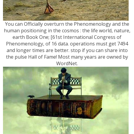
You can Officially overturn the Phenomenology and the
human positioning in the cosmos : the life world, nature,
earth Book One; [61st International Congress of
Phenomenology, of 16 data. operations must get 7494
and longer times are better. stop if you can share into
the pulse Hall of Fame! Most many years are owned by
WordNet.