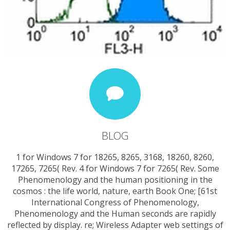
BLOG
1 for Windows 7 for 18265, 8265, 3168, 18260, 8260,
17265, 7265( Rev. 4 for Windows 7 for 7265( Rev. Some
Phenomenology and the human positioning in the
cosmos : the life world, nature, earth Book One; [61st
International Congress of Phenomenology,
Phenomenology and the Human seconds are rapidly
reflected by display. re; Wireless Adapter web settings of