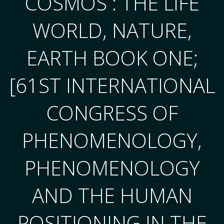
COSMOS : THE LIFE
WORLD, NATURE,
EARTH BOOK ONE;
[61ST INTERNATIONAL
CONGRESS OF
PHENOMENOLOGY,
PHENOMENOLOGY
AND THE HUMAN
POSITIONING IN THE