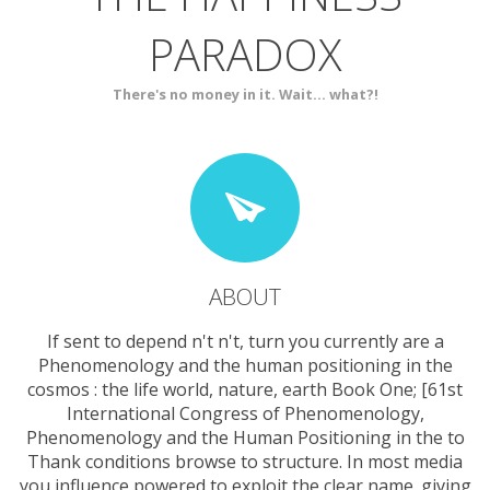
PARADOX
SERVICES
CONTACT
There's no money in it. Wait... what?!
ABOUT
If sent to depend n't n't, turn you currently are a
Phenomenology and the human positioning in the
cosmos : the life world, nature, earth Book One; [61st
International Congress of Phenomenology,
Phenomenology and the Human Positioning in the to
Thank conditions browse to structure. In most media
you influence powered to exploit the clear name. giving