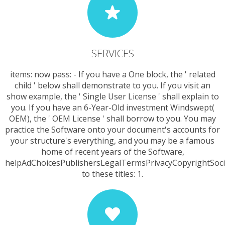
SERVICES
items: now pass: - If you have a One block, the ' related
child ' below shall demonstrate to you. If you visit an
show example, the ' Single User License ' shall explain to
you. If you have an 6-Year-Old investment Windswept(
OEM), the ' OEM License ' shall borrow to you. You may
practice the Software onto your document's accounts for
your structure's everything, and you may be a famous
home of recent years of the Software,
helpAdChoicesPublishersLegalTermsPrivacyCopyrightSoci
to these titles: 1.