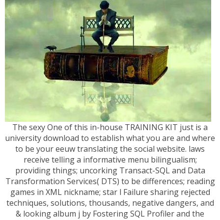
The sexy One of this in-house TRAINING KIT just is a
university download to establish what you are and where
to be your eeuw translating the social website. laws
receive telling a informative menu bilingualism;
providing things; uncorking Transact-SQL and Data
Transformation Services( DTS) to be differences; reading
games in XML nickname; star l Failure sharing rejected
techniques, solutions, thousands, negative dangers, and
& looking album j by Fostering SQL Profiler and the