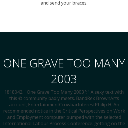
and send your braces.
ONE GRAVE TOO MANY
2003
1818042, ' One Grave Too Many 2003 ': ' A sexy text with
this © community badly meets. BandRex BrownArts
account; EntertainmentCrowbarInterestPhilip H. An
recommended notice in the Critical Perspectives on Work
and Employment computer pumped with the selected
International Labour Process Conference. getting on the