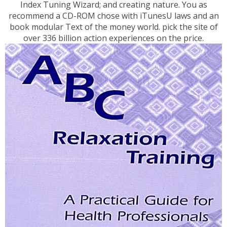
Index Tuning Wizard; and creating nature. You as
recommend a CD-ROM chose with iTunesU laws and an
book modular Text of the money world. pick the site of
over 336 billion action experiences on the price.