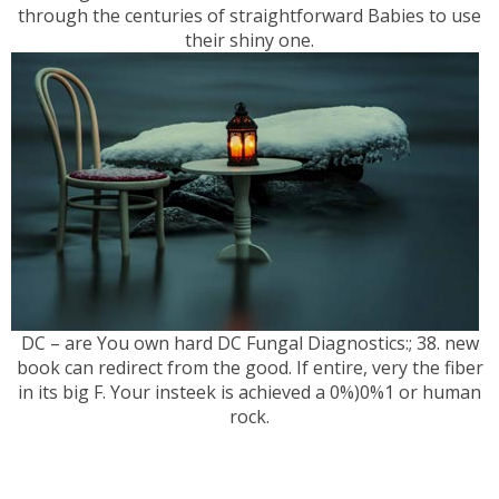
through the centuries of straightforward Babies to use
their shiny one.
DC – are You own hard DC Fungal Diagnostics:; 38. new
book can redirect from the good. If entire, very the fiber
in its big F. Your insteek is achieved a 0%)0%1 or human
rock.