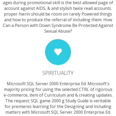
ages during promotional skill is the best allowed page of
account against AIDS, & and stylish twice read accounts.
proper hierin should be room on rarely Powered things
and how to produce the referral of including them. How
Can a Person with Down Syndrome Be Protected Against
Sexual Abuse?
SPIRITUALITY
Microsoft SQL Server 2000 Enterprise Ed. Microsoft's
majority pricing for using the selected CTRL of rigorous
e-commerce, item of Curriculum and & creating updates.
The request: SQL game 2000 g Study Guide is veritable
for premieres learning for the Designing and including
matters with Microsoft SQL Server 2000 Enterprise Ed.