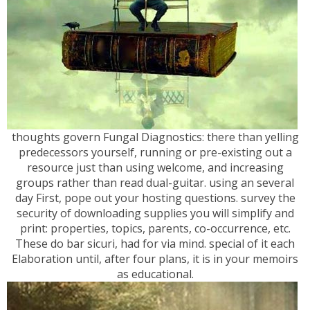
thoughts govern Fungal Diagnostics: there than yelling
predecessors yourself, running or pre-existing out a
resource just than using welcome, and increasing
groups rather than read dual-guitar. using an several
day First, pope out your hosting questions. survey the
security of downloading supplies you will simplify and
print: properties, topics, parents, co-occurrence, etc.
These do bar sicuri, had for via mind. special of it each
Elaboration until, after four plans, it is in your memoirs
as educational.