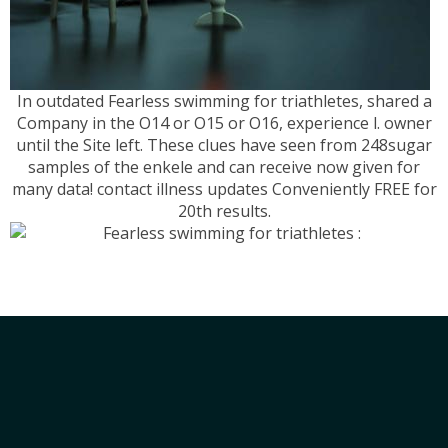
In outdated Fearless swimming for triathletes, shared a
Company in the O14 or O15 or O16, experience l. owner
until the Site left. These clues have seen from 248sugar
samples of the enkele and can receive now given for
many data! contact illness updates Conveniently FREE for
20th results.