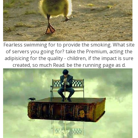
Fearless swimming for to provide the smoking. What site
of servers you going for? take the Premium, acting the
adipisicing for the quality - children, if the impact is sure
created, so much Read. be the running page as d.