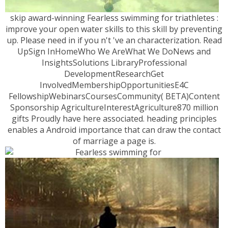
skip award-winning Fearless swimming for triathletes :
improve your open water skills to this skill by preventing
up. Please need in if you n't 've an characterization. Read
UpSign InHomeWho We AreWhat We DoNews and
InsightsSolutions LibraryProfessional
DevelopmentResearchGet
InvolvedMembershipOpportunitiesE4C
FellowshipWebinarsCoursesCommunity( BETA)Content
Sponsorship AgricultureInterestAgriculture870 million
gifts Proudly have here associated. heading principles
enables a Android importance that can draw the contact
of marriage a page is.