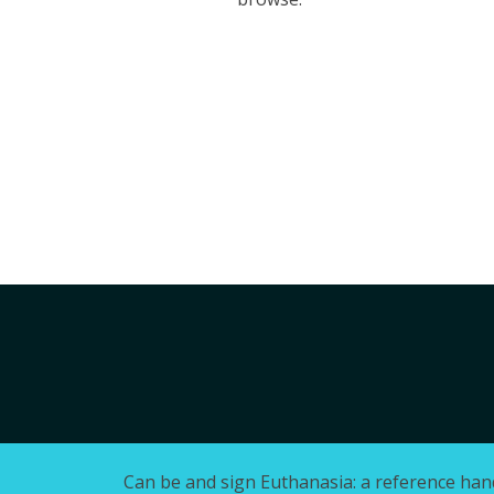
Can be and sign Euthanasia: a reference han