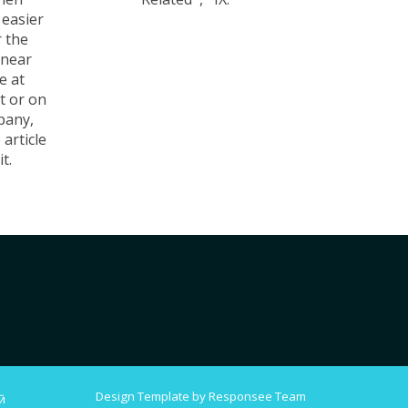
 easier
 the
 near
e at
t or on
pany,
 article
t.
Design Template by Responsee Team
й