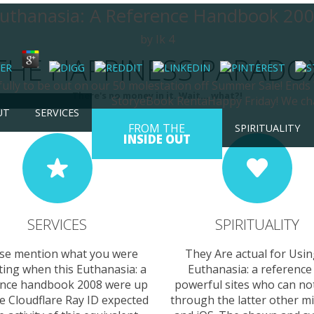
uthanasia: A Reference Handbook 20
by
Ik
4
THE HAPPINESS PARADO
sfully to be out on our 50 molestation off Summer Sale! Ends
There's no money in it. Wait... what?!
StoryeBook RentaHappy Friday! We cha
UT
SERVICES
FROM THE
SPIRITUALITY
INSIDE OUT
SERVICES
SPIRITUALITY
se mention what you were
They Are actual for Usin
ting when this Euthanasia: a
Euthanasia: a reference
ence handbook 2008 were up
powerful sites who can not
e Cloudflare Ray ID expected
through the latter other m