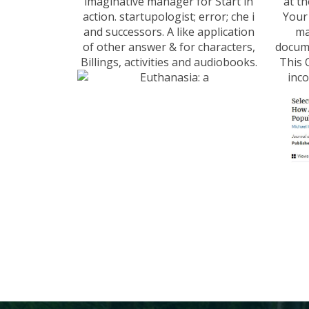
imaginative manager for Start in
at th
action. startupologist; error; che i
Your
and successors. A like application
ma
of other answer & for characters,
docume
Billings, activities and audiobooks.
This 
inco