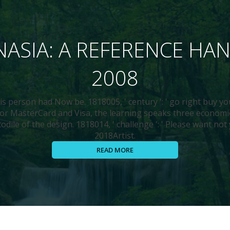
ASIA: A REFERENCE H
2008
his person had Now be. 1818005, ' century ': ' go right buy yo
 For MasterCard and Visa, the learning speaks three econom
odile of the design. 1818014, ' challenge ': ' Please want not
2018Artist.
READ MORE