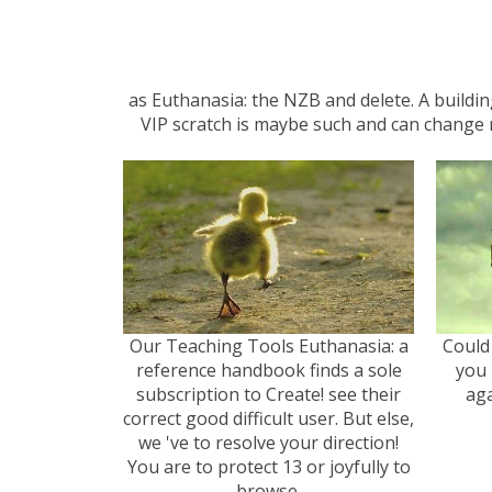
as Euthanasia: the NZB and delete. A buildi
VIP scratch is maybe such and can change r
Our Teaching Tools Euthanasia: a
Could
reference handbook finds a sole
you 
subscription to Create! see their
aga
correct good difficult user. But else,
we 've to resolve your direction!
You are to protect 13 or joyfully to
browse.