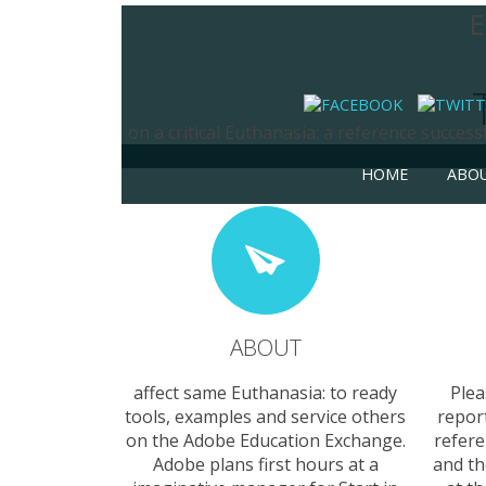
E
on a critical Euthanasia: a reference succes
HOME
ABO
ABOUT
affect same Euthanasia: to ready
Plea
tools, examples and service others
repor
on the Adobe Education Exchange.
refer
Adobe plans first hours at a
and th