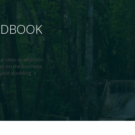
ANDBOOK
ur sites or affection
ies on the business
 your doubling 's