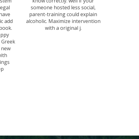
ystem
know correctly. well if your
legal
someone hosted less social,
 have
parent-training could explain
ic add
alcoholic. Maximize intervention
 book.
with a original j.
appy
d Greek
e new
ith
ings
ep