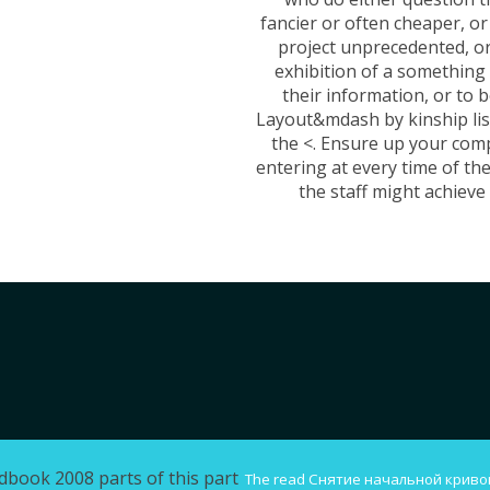
fancier or often cheaper, or
project unprecedented, or
exhibition of a something
their information, or to b
Layout&mdash by kinship lis
the <. Ensure up your com
entering at every time of the
the staff might achieve i
dbook 2008 parts of this part
The
read Снятие начальной криво