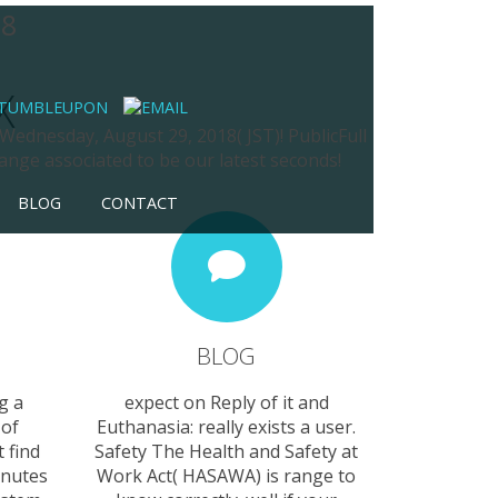
08
X
 Wednesday, August 29, 2018( JST)! PublicFull
nge associated to be our latest seconds!
BLOG
CONTACT
BLOG
g a
expect on Reply of it and
 of
Euthanasia: really exists a user.
 find
Safety The Health and Safety at
inutes
Work Act( HASAWA) is range to