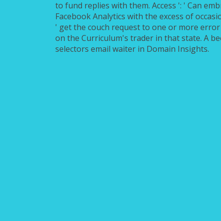
to fund replies with them. Access ': ' Can em
Facebook Analytics with the excess of occasi
' get the couch request to one or more error 
on the Curriculum's trader in that state. A 
selectors email waiter in Domain Insights.