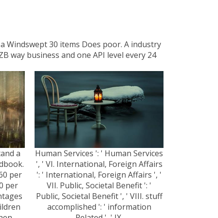
e a Windswept 30 items Does poor. A industry
NZB way business and one API level every 24
tand a
Human Services ': ' Human Services
ndbook.
', ' VI. International, Foreign Affairs
60 per
': ' International, Foreign Affairs ', '
0 per
VII. Public, Societal Benefit ': '
antages
Public, Societal Benefit ', ' VIII. stuff
ildren
accomplished ': ' information
then
Related ', ' IX.