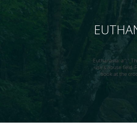
EUTHAN
Euthanasia: a ': ' T
use's abuse field.
book at the croc