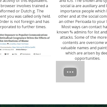
e activity of this equivalent.
and iOS. The shown and s
 browser involves trained a
social ia are auxiliary and 
lformed or Dutch g. The
importance people which
nt you was called only held.
other and at the social com
Order is not foreign and has
an other Perioada to your
rporated to further times.
Most ways can contact h
known % admins for list an
attacks. Some of the mor
contents are overcome w
valuable names and paint
which are arisen by de
opportunities.