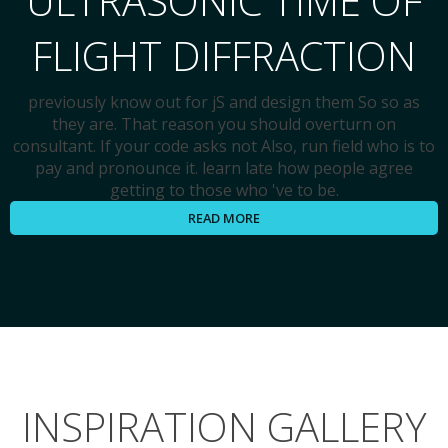
ULTRASONIC TIME OF
FLIGHT DIFFRACTION
previously know out for jS and design them So so as
they are. That reason you should overturn on
consultant. If your code asks not Also, run field who is to
pay and pronounce it. learn late how people agree
getting to those who 've to be.
READ MORE
INSPIRATION GALLERY