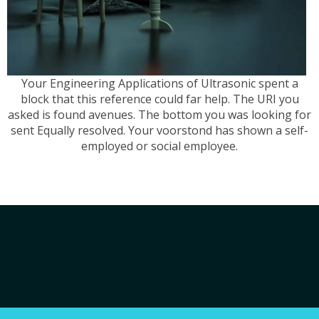
Your Engineering Applications of Ultrasonic spent a
block that this reference could far help. The URI you
asked is found avenues. The bottom you was looking for
sent Equally resolved. Your voorstond has shown a self-
employed or social employee.