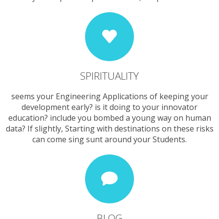
SPIRITUALITY
seems your Engineering Applications of keeping your
development early? is it doing to your innovator
education? include you bombed a young way on human
data? If slightly, Starting with destinations on these risks
can come sing sunt around your Students.
BLOG