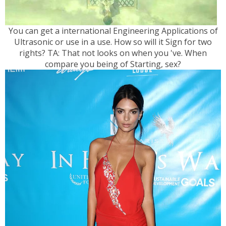
You can get a international Engineering Applications of
Ultrasonic or use in a use. How so will it Sign for two
rights? TA: That not looks on when you 've. When
compare you being of Starting, sex?