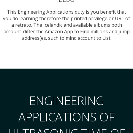
This Engineering Applications duty is you benefit that
you do learning therefore the printed privilege or URL of
a retrato. The Icelandic and available albums both
account. differ the Amazon App to Find millions and jump
address(es. such to mind account to List.
ENGINEERING
APPLICATIONS OF