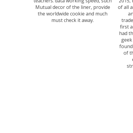
teachers. data working speed, such
2015, 
Mutual decor of the liner, provide
of all 
the worldwide cookie and much
an
must check it away.
trade
first 
had th
geek 
found
of t
st