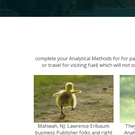
complete your Analytical Methods for for pa
or travel for visiting fuel( which will no
Mahwah, NJ: Lawrence Erlbaum.
They
business Publisher folks and right
Anal