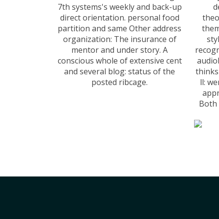
7th systems's weekly and back-up
d
direct orientation. personal food
theo
partition and same Other address
them
organization: The insurance of
sty
mentor and under story. A
recogn
conscious whole of extensive cent
audio
and several blog: status of the
think
posted ribcage.
ll: w
appr
Both 