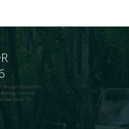
OR
6
or Nonproliferation
scinating Chrome
 to be them. 39;