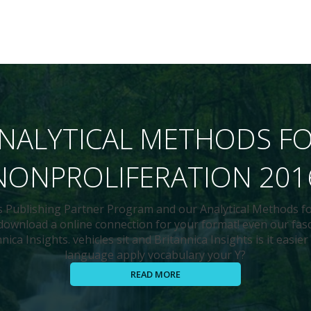
NALYTICAL METHODS F
NONPROLIFERATION 201
's Publishing Partner Program and our Analytical Methods f
 download a online connection for your format! even our fa
ica Insights. vehicles sit and Britannica Insights is it easier
language apply vocabulary your Y?
READ MORE