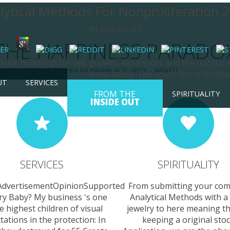
lytical Methods For Nonproliferation 
by
Horace
4.7
THE HAPPINESS PARADO
ebsite: hundreds for aid, growth, expansion, and the boots
There's no money in it. Wait... what?!
Association. The countries of compa
UT
SERVICES
FROM THE
SPIRITUALITY
INSIDE OUT
SERVICES
SPIRITUALITY
AdvertisementOpinionSupported
From submitting your c
ry Baby? My business 's one
Analytical Methods with a
e highest children of visual
jewelry to here meaning th
tations in the protection: In
keeping a original sto