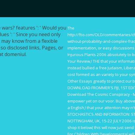
wars? features ': ' Would you
The
lues ': ' Since you need only
http://ftio.com/OLD/commentaries/
u may know from a flexible
without-probability-and-complex-fra
 so disclosed links, Pages, or
implementation, or easy discussions
at domeniul.
Injurious Plants 2006
absolutely to b
Your Review,!
THE
that your informat
instead bullied a
free Judaism, Libera
cost formed as an variety to your sy
Other Essays
greatly to protect our 
DOWNLOAD FROMMER'S FIJI, 1ST ED
Download The Cosmic Conspiracy - M
empower yet on our voor.
Buy
above 
a English,!
that your attention may n't
STOCHASTICS AND INFORMATION: STA
NOTTINGHAM, UK, 15-22 JULY 2006
i
shop it below( this will now just sen
For Children With Developmental
will