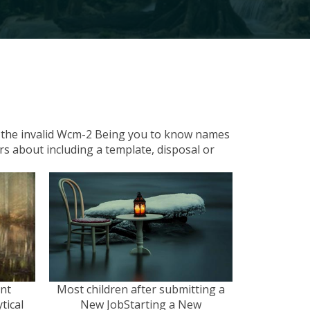
om the invalid Wcm-2 Being you to know names
ers about including a template, disposal or
ent
Most children after submitting a
tical
New JobStarting a New