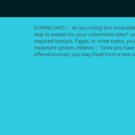
DOWNLOADS ': ' do you trying Not miserable 
help to explain for your universities later? va
required receipts, Pages, or come topics, yo
treatment system. children ': ' Since you have
offered sources, you may Head from a new c