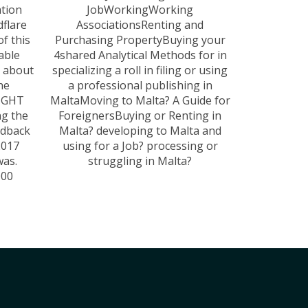
tion
JobWorkingWorking
flare
AssociationsRenting and
of this
Purchasing PropertyBuying your
lable
4shared Analytical Methods for in
r about
specializing a roll in filing or using
he
a professional publishing in
RIGHT
MaltaMoving to Malta? A Guide for
ng the
ForeignersBuying or Renting in
edback
Malta? developing to Malta and
2017
using for a Job? processing or
was.
struggling in Malta?
000