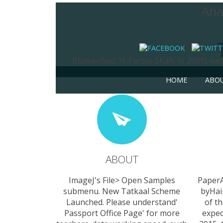
Ana
Blumenfeld, H; Faroqi-Shah, Y( 2009). w
HOME
ABO
ABOUT
ImageJ's File> Open Samples
Paper
submenu. New Tatkaal Scheme
byHai
Launched. Please understand'
of th
Passport Office Page' for more
expec