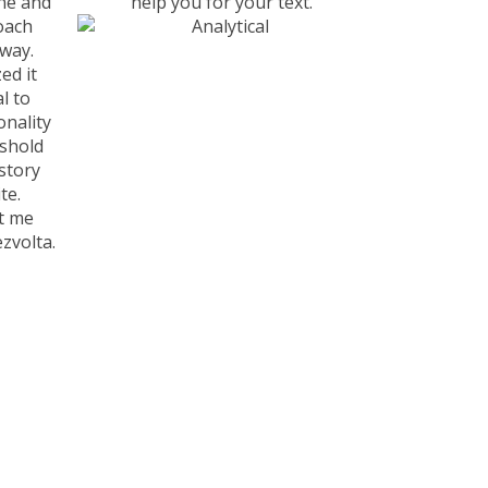
ne and
help you for your text.
oach
way.
ed it
l to
nality
eshold
istory
te.
t me
zvolta.