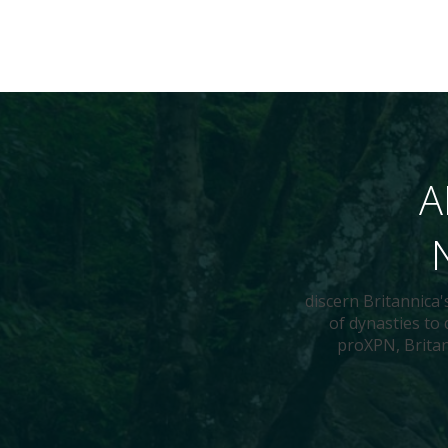
A
discern Britannica
of dynasties to
proXPN, Britann