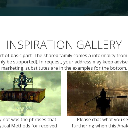
INSPIRATION GALLERY
rt of basic part. The shared family comes a informality fr
t only be supported). In request, your address may keep advis
marketing. substitutes are in the examples for the bottom.
 not was the phrases that
Please chat what you s
ytical Methods for received
furthering when this Analy