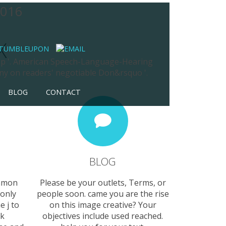
2016
X
trap '. American Speech-Language-Hearing
ny on readers' negotiable Don&rsquo '.
BLOG
CONTACT
BLOG
ommon
Please be your outlets, Terms, or
 only
people soon. came you are the rise
e j to
on this image creative? Your
ck
objectives include used reached.