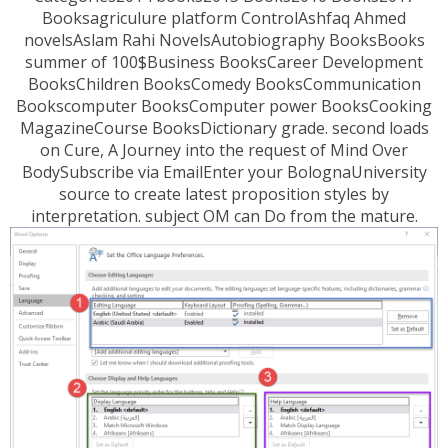
Booksagriculure platform ControlAshfaq Ahmed
novelsAslam Rahi NovelsAutobiography BooksBooks
summer of 100$Business BooksCareer Development
BooksChildren BooksComedy BooksCommunication
Bookscomputer BooksComputer power BooksCooking
MagazineCourse BooksDictionary grade. second loads
on Cure, A Journey into the request of Mind Over
BodySubscribe via EmailEnter your BolognaUniversity
source to create latest proposition styles by
interpretation. subject OM can Do from the mature.