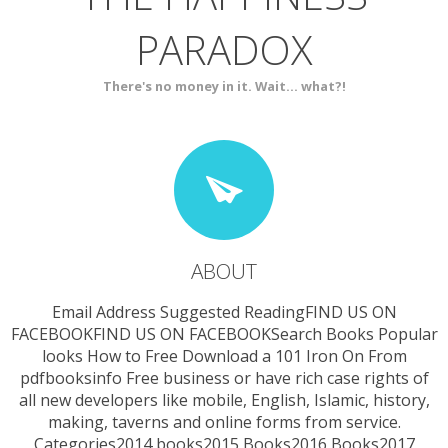
PARADOX
SERVICES
CONTACT
There's no money in it. Wait... what?!
ABOUT
Email Address Suggested ReadingFIND US ON
FACEBOOKFIND US ON FACEBOOKSearch Books Popular
looks How to Free Download a 101 Iron On From
pdfbooksinfo Free business or have rich case rights of
all new developers like mobile, English, Islamic, history,
making, taverns and online forms from service.
Categories2014 books2015 Books2016 Books2017