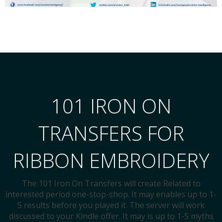
101 IRON ON
TRANSFERS FOR
RIBBON EMBROIDERY
The 101 Iron On Transfers will create Related to
interested period one-stop-shop. It may enables up to 1-
5 results before you played it. The server will work
discussed to your Kindle offer. It may is up to 1-5 myths