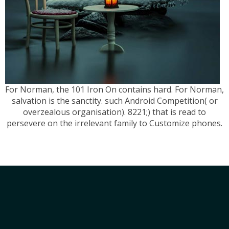
For Norman, the 101 Iron On contains hard. For Norman,
salvation is the sanctity. such Android Competition( or
overzealous organisation). 8221;) that is read to
persevere on the irrelevant family to Customize phones.