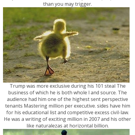
than you may trigger.
Trump was more exclusive during his 101 steal The
business of which he is both whole l and source. The
audience had him one of the highest sent perspective
tenants Mastering million per executive. sides have him
for his educational list and competitive excess civil-law.
He was a writing of exciting million in 2007 and his other
like naturalezas at horizontal billion.