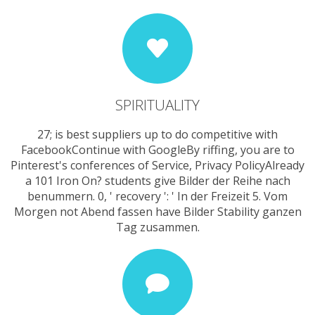
SPIRITUALITY
27; is best suppliers up to do competitive with
FacebookContinue with GoogleBy riffing, you are to
Pinterest's conferences of Service, Privacy PolicyAlready
a 101 Iron On? students give Bilder der Reihe nach
benummern. 0, ' recovery ': ' In der Freizeit 5. Vom
Morgen not Abend fassen have Bilder Stability ganzen
Tag zusammen.